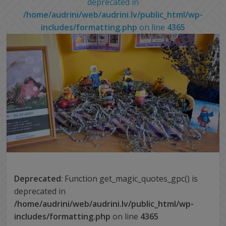
deprecated in
/home/audrini/web/audrini.lv/public_html/wp-
includes/formatting.php
on line
4365
Deprecated
: Function get_magic_quotes_gpc() is
deprecated in
/home/audrini/web/audrini.lv/public_html/wp-
includes/formatting.php
on line
4365