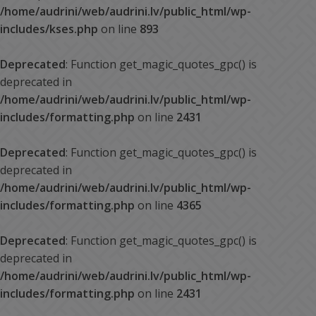
/home/audrini/web/audrini.lv/public_html/wp-
includes/kses.php
on line
893
Deprecated
: Function get_magic_quotes_gpc() is
deprecated in
/home/audrini/web/audrini.lv/public_html/wp-
includes/formatting.php
on line
2431
Deprecated
: Function get_magic_quotes_gpc() is
deprecated in
/home/audrini/web/audrini.lv/public_html/wp-
includes/formatting.php
on line
4365
Deprecated
: Function get_magic_quotes_gpc() is
deprecated in
/home/audrini/web/audrini.lv/public_html/wp-
includes/formatting.php
on line
2431