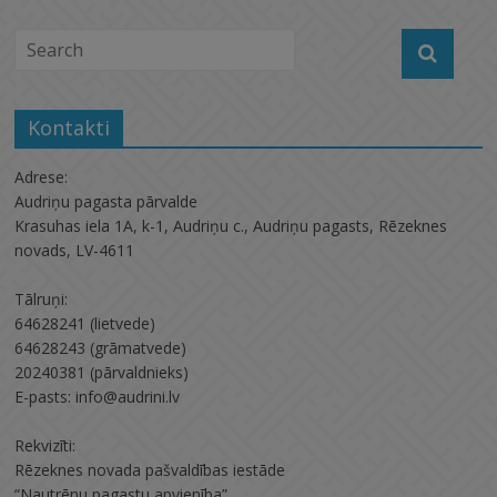
Kontakti
Adrese:
Audriņu pagasta pārvalde
Krasuhas iela 1A, k-1, Audriņu c., Audriņu pagasts, Rēzeknes
novads, LV-4611
Tālruņi:
64628241 (lietvede)
64628243 (grāmatvede)
20240381 (pārvaldnieks)
E-pasts: info@audrini.lv
Rekvizīti:
Rēzeknes novada pašvaldības iestāde
“Nautrēnu pagastu apvienība”