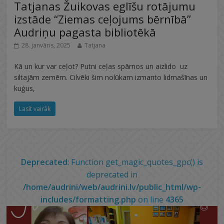
Tatjanas Žuikovas eglīšu rotājumu
izstāde “Ziemas ceļojums bērnībā”
Audriņu pagasta bibliotēkā
28. janvāris, 2025
Tatjana
Kā un kur var ceļot? Putni ceļas spārnos un aizlido uz
siltajām zemēm. Cilvēki šim nolūkam izmanto lidmašīnas un
kuģus,
Lasīt vairāk
Deprecated
: Function get_magic_quotes_gpc() is
deprecated in
/home/audrini/web/audrini.lv/public_html/wp-
includes/formatting.php
on line
4365