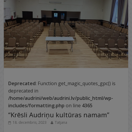
Deprecated
: Function get_magic_quotes_gpc() is
deprecated in
/home/audrini/web/audrini.lv/public_html/wp-
includes/formatting.php
on line
4365
“Krēsli Audriņu kultūras namam”
18. decembris, 2023
Tatjana