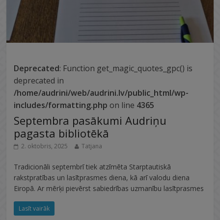
Deprecated
: Function get_magic_quotes_gpc() is
deprecated in
/home/audrini/web/audrini.lv/public_html/wp-
includes/formatting.php
on line
4365
Septembra pasākumi Audriņu
pagasta bibliotēkā
2. oktobris, 2025
Tatjana
Tradicionāli septembrī tiek atzīmēta Starptautiskā
rakstpratības un lasītprasmes diena, kā arī valodu diena
Eiropā. Ar mērķi pievērst sabiedrības uzmanību lasītprasmes
Lasīt vairāk