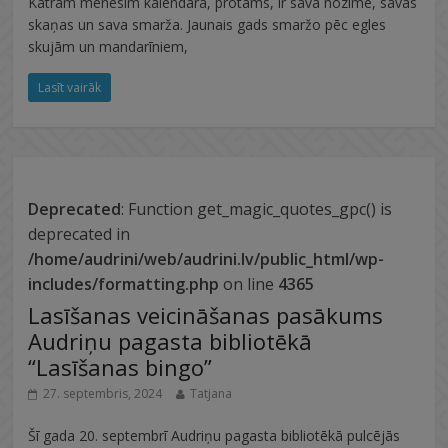
Katram mēnesim kalendārā, protams, ir sava nozīme, savas
skaņas un sava smarža. Jaunais gads smaržo pēc egles
skujām un mandarīniem,
Lasīt vairāk
Deprecated
: Function get_magic_quotes_gpc() is
deprecated in
/home/audrini/web/audrini.lv/public_html/wp-
includes/formatting.php
on line
4365
Lasīšanas veicināšanas pasākums
Audriņu pagasta bibliotēkā
“Lasīšanas bingo”
27. septembris, 2024
Tatjana
Šī gada 20. septembrī Audriņu pagasta bibliotēkā pulcējās