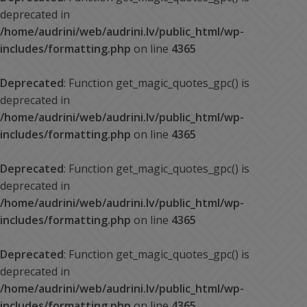
deprecated in
/home/audrini/web/audrini.lv/public_html/wp-
includes/formatting.php
on line
4365
Deprecated
: Function get_magic_quotes_gpc() is
deprecated in
/home/audrini/web/audrini.lv/public_html/wp-
includes/formatting.php
on line
4365
Deprecated
: Function get_magic_quotes_gpc() is
deprecated in
/home/audrini/web/audrini.lv/public_html/wp-
includes/formatting.php
on line
4365
Deprecated
: Function get_magic_quotes_gpc() is
deprecated in
/home/audrini/web/audrini.lv/public_html/wp-
includes/formatting.php
on line
4365