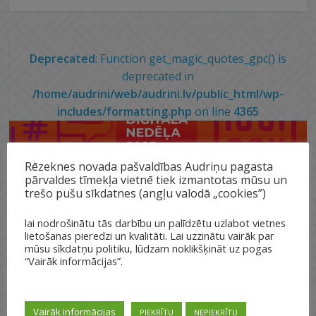
Deprecated
: Function get_magic_quotes_gpc() is
deprecated in
/home/audrini/web/audrini.lv/public_html/wp-
includes/formatting.php
on line
4365
Rēzeknes novada pašvaldības Audriņu pagasta
pārvaldes tīmekļa vietnē tiek izmantotas mūsu un
trešo pušu sīkdatnes (angļu valodā „cookies”)
lai nodrošinātu tās darbību un palīdzētu uzlabot vietnes
lietošanas pieredzi un kvalitāti. Lai uzzinātu vairāk par
mūsu sīkdatņu politiku, lūdzam noklikšķināt uz pogas
“Vairāk informācijas”.
Vairāk informācijas
PIEKRĪTU
NEPIEKRĪTU