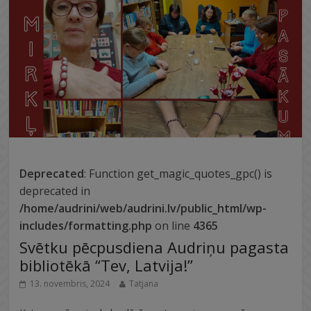
Deprecated
: Function get_magic_quotes_gpc() is
deprecated in
/home/audrini/web/audrini.lv/public_html/wp-
includes/formatting.php
on line
4365
Svētku pēcpusdiena Audriņu pagasta
bibliotēkā “Tev, Latvija!”
13. novembris, 2024
Tatjana