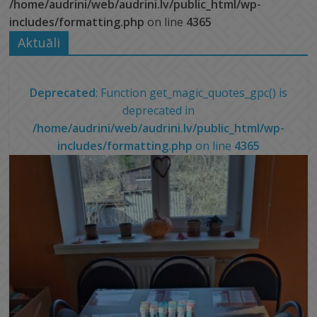
/home/audrini/web/audrini.lv/public_html/wp-
includes/formatting.php
on line
4365
Aktuāli
Deprecated
: Function get_magic_quotes_gpc() is
deprecated in
/home/audrini/web/audrini.lv/public_html/wp-
includes/formatting.php
on line
4365