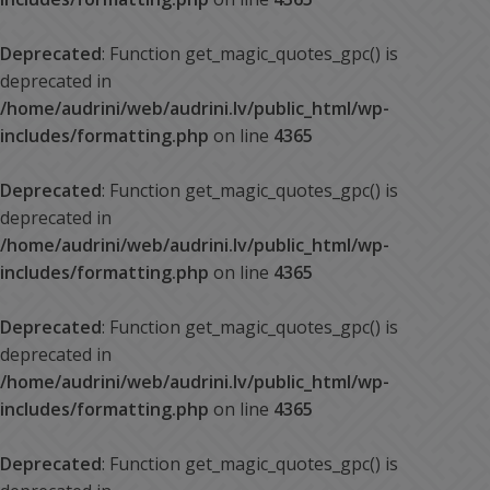
Deprecated
: Function get_magic_quotes_gpc() is
deprecated in
/home/audrini/web/audrini.lv/public_html/wp-
includes/formatting.php
on line
4365
Deprecated
: Function get_magic_quotes_gpc() is
deprecated in
/home/audrini/web/audrini.lv/public_html/wp-
includes/formatting.php
on line
4365
Deprecated
: Function get_magic_quotes_gpc() is
deprecated in
/home/audrini/web/audrini.lv/public_html/wp-
includes/formatting.php
on line
4365
Deprecated
: Function get_magic_quotes_gpc() is