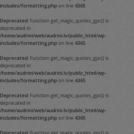
includes/formatting.php
on line
4365
Deprecated
: Function get_magic_quotes_gpc() is
deprecated in
/home/audrini/web/audrini.lv/public_html/wp-
includes/formatting.php
on line
4365
Deprecated
: Function get_magic_quotes_gpc() is
deprecated in
/home/audrini/web/audrini.lv/public_html/wp-
includes/formatting.php
on line
4365
Deprecated
: Function get_magic_quotes_gpc() is
deprecated in
/home/audrini/web/audrini.lv/public_html/wp-
includes/formatting.php
on line
4365
Deprecated
: Function get_magic_quotes_gpc() is