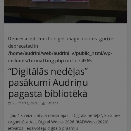
Deprecated
: Function get_magic_quotes_gpc() is
deprecated in
/home/audrini/web/audrini.lv/public_html/wp-
includes/formatting.php
on line
4365
“Digitālās nedēļas”
pasākumi Audriņu
pagasta bibliotēkā
25. marts, 2026
Tatjana
Jau 17. reizi Latvijā norisinājās “Digitālā nedēļa”, kura tiek
organizēta ALL Digital Weeks 2026 (#ADWeeks2026)
ietvaros, iedzīvotāju digitālo prasmju