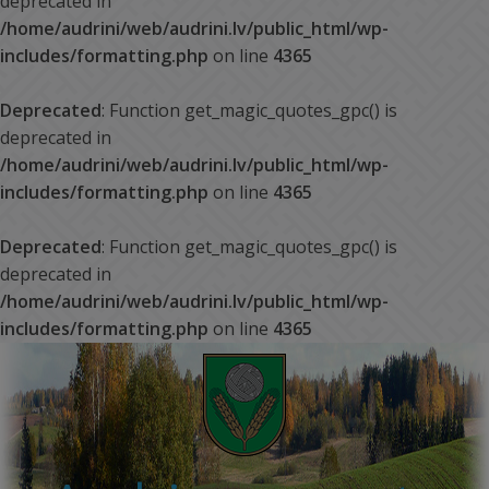
deprecated in
/home/audrini/web/audrini.lv/public_html/wp-
includes/formatting.php
on line
4365
Deprecated
: Function get_magic_quotes_gpc() is
deprecated in
/home/audrini/web/audrini.lv/public_html/wp-
includes/formatting.php
on line
4365
Deprecated
: Function get_magic_quotes_gpc() is
deprecated in
/home/audrini/web/audrini.lv/public_html/wp-
includes/formatting.php
on line
4365