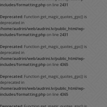
includes/formatting.php
on line
2431
Deprecated
: Function get_magic_quotes_gpc() is
deprecated in
/home/audrini/web/audrini.lv/public_html/wp-
includes/formatting.php
on line
2431
Deprecated
: Function get_magic_quotes_gpc() is
deprecated in
/home/audrini/web/audrini.lv/public_html/wp-
includes/formatting.php
on line
4365
Deprecated
: Function get_magic_quotes_gpc() is
deprecated in
/home/audrini/web/audrini.lv/public_html/wp-
includes/formatting.php
on line
4365
Deprecated
: Function get_magic_quotes_gpc() is