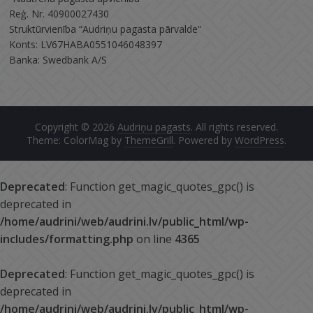
Reģ. Nr. 40900027430
Struktūrvienība “Audriņu pagasta pārvalde”
Konts: LV67HABA0551046048397
Banka: Swedbank A/S
Copyright © 2026
Audriņu pagasts
. All rights reserved.
Theme: ColorMag by
ThemeGrill
. Powered by
WordPress
.
Deprecated
: Function get_magic_quotes_gpc() is
deprecated in
/home/audrini/web/audrini.lv/public_html/wp-
includes/formatting.php
on line
4365
Deprecated
: Function get_magic_quotes_gpc() is
deprecated in
/home/audrini/web/audrini.lv/public_html/wp-