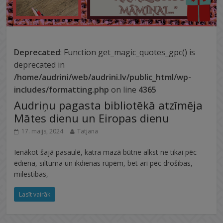
Deprecated
: Function get_magic_quotes_gpc() is
deprecated in
/home/audrini/web/audrini.lv/public_html/wp-
includes/formatting.php
on line
4365
Audriņu pagasta bibliotēkā atzīmēja
Mātes dienu un Eiropas dienu
17. maijs, 2024
Tatjana
Ienākot šajā pasaulē, katra mazā būtne alkst ne tikai pēc
ēdiena, siltuma un ikdienas rūpēm, bet arī pēc drošības,
mīlestības,
Lasīt vairāk