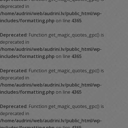
deprecated in
/home/audrini/web/audrini.lv/public_html/wp-
includes/formatting.php
on line
4365
Deprecated
: Function get_magic_quotes_gpc() is
deprecated in
/home/audrini/web/audrini.lv/public_html/wp-
includes/formatting.php
on line
4365
Deprecated
: Function get_magic_quotes_gpc() is
deprecated in
/home/audrini/web/audrini.lv/public_html/wp-
includes/formatting.php
on line
4365
Deprecated
: Function get_magic_quotes_gpc() is
deprecated in
/home/audrini/web/audrini.lv/public_html/wp-
includes/formatting.php
on line
4365