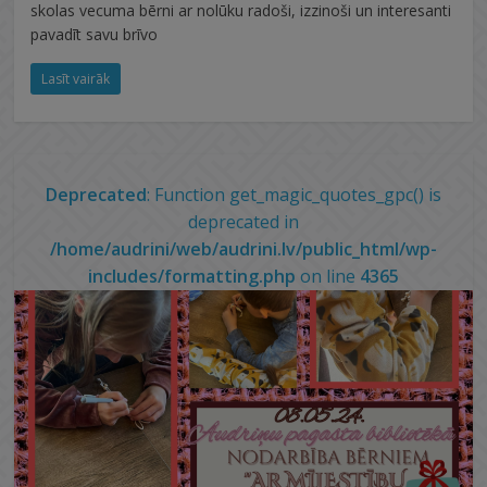
skolas vecuma bērni ar nolūku radoši, izzinoši un interesanti
pavadīt savu brīvo
Lasīt vairāk
Deprecated
: Function get_magic_quotes_gpc() is
deprecated in
/home/audrini/web/audrini.lv/public_html/wp-
includes/formatting.php
on line
4365