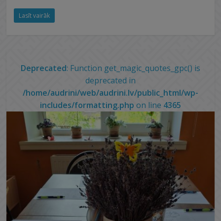
Lasīt vairāk
Deprecated
: Function get_magic_quotes_gpc() is
deprecated in
/home/audrini/web/audrini.lv/public_html/wp-
includes/formatting.php
on line
4365