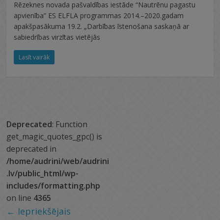
Rēzeknes novada pašvaldības iestāde “Nautrēnu pagastu
apvienība” ES ELFLA programmas 2014.–2020.gadam
apakšpasākuma 19.2. „Darbības īstenošana saskaņā ar
sabiedrības virzītas vietējās
Lasīt vairāk
Deprecated
: Function
get_magic_quotes_gpc() is
deprecated in
/home/audrini/web/audrini
.lv/public_html/wp-
includes/formatting.php
on line
4365
← Iepriekšējais