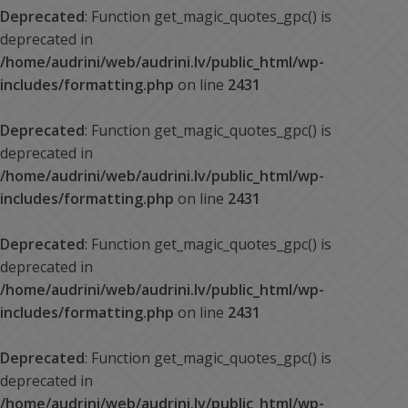
Deprecated
: Function get_magic_quotes_gpc() is
deprecated in
/home/audrini/web/audrini.lv/public_html/wp-
includes/formatting.php
on line
2431
Deprecated
: Function get_magic_quotes_gpc() is
deprecated in
/home/audrini/web/audrini.lv/public_html/wp-
includes/formatting.php
on line
2431
Deprecated
: Function get_magic_quotes_gpc() is
deprecated in
/home/audrini/web/audrini.lv/public_html/wp-
includes/formatting.php
on line
2431
Deprecated
: Function get_magic_quotes_gpc() is
deprecated in
/home/audrini/web/audrini.lv/public_html/wp-