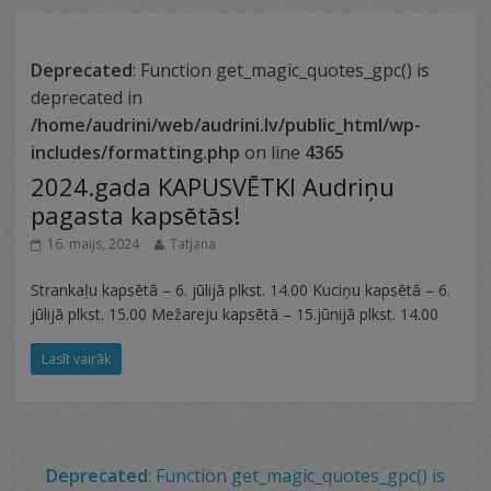
Deprecated
: Function get_magic_quotes_gpc() is
deprecated in
/home/audrini/web/audrini.lv/public_html/wp-
includes/formatting.php
on line
4365
2024.gada KAPUSVĒTKI Audriņu
pagasta kapsētās!
16. maijs, 2024
Tatjana
Strankaļu kapsētā – 6. jūlijā plkst. 14.00 Kuciņu kapsētā – 6.
jūlijā plkst. 15.00 Mežareju kapsētā – 15.jūnijā plkst. 14.00
Lasīt vairāk
Deprecated
: Function get_magic_quotes_gpc() is