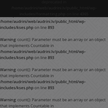
deprecated in
/home/audrini/web/audrini.lv/public_html/wp-
Warning
: count(): Parameter must be an array or an object
includes/formatting.php
on line
4365
that implements Countable in
/home/audrini/web/audrini.lv/public_html/wp-
includes/kses.php
on line
893
Warning
: count(): Parameter must be an array or an object
that implements Countable in
/home/audrini/web/audrini.lv/public_html/wp-
includes/kses.php
on line
893
Warning
: count(): Parameter must be an array or an object
that implements Countable in
/home/audrini/web/audrini.lv/public_html/wp-
includes/kses.php
on line
893
Warning
: count(): Parameter must be an array or an object
that implements Countable in