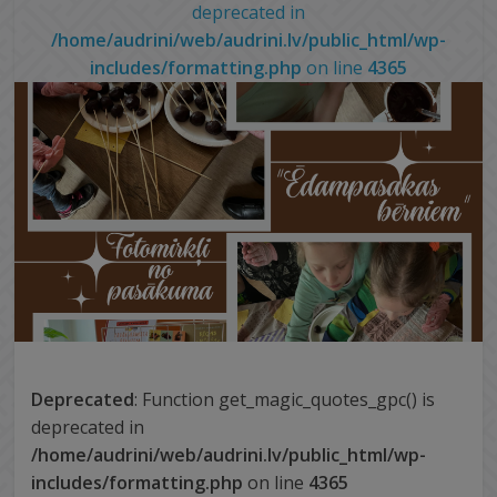
deprecated in
/home/audrini/web/audrini.lv/public_html/wp-
includes/formatting.php
on line
4365
Deprecated
: Function get_magic_quotes_gpc() is
deprecated in
/home/audrini/web/audrini.lv/public_html/wp-
includes/formatting.php
on line
4365