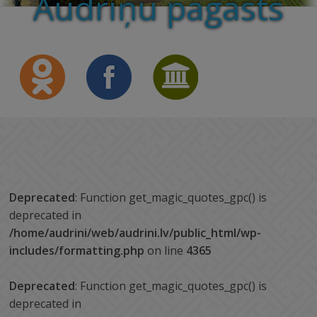
Audriņu pagasts
Deprecated
: Function get_magic_quotes_gpc() is
deprecated in
/home/audrini/web/audrini.lv/public_html/wp-
includes/formatting.php
on line
4365
Deprecated
: Function get_magic_quotes_gpc() is
deprecated in