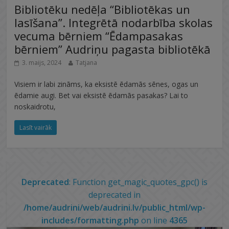
Bibliotēku nedēļa “Bibliotēkas un
lasīšana”. Integrētā nodarbība skolas
vecuma bērniem “Ēdampasakas
bērniem” Audriņu pagasta bibliotēkā
3. maijs, 2024
Tatjana
Visiem ir labi zināms, ka eksistē ēdamās sēnes, ogas un
ēdamie augi. Bet vai eksistē ēdamās pasakas? Lai to
noskaidrotu,
Lasīt vairāk
Deprecated
: Function get_magic_quotes_gpc() is
deprecated in
/home/audrini/web/audrini.lv/public_html/wp-
includes/formatting.php
on line
4365