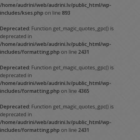
/home/audrini/web/audrini.lv/public_html/wp-
includes/kses.php
on line
893
Deprecated
: Function get_magic_quotes_gpc() is
deprecated in
/home/audrini/web/audrini.lv/public_html/wp-
includes/formatting.php
on line
2431
Deprecated
: Function get_magic_quotes_gpc() is
deprecated in
/home/audrini/web/audrini.lv/public_html/wp-
includes/formatting.php
on line
4365
Deprecated
: Function get_magic_quotes_gpc() is
deprecated in
/home/audrini/web/audrini.lv/public_html/wp-
includes/formatting.php
on line
2431