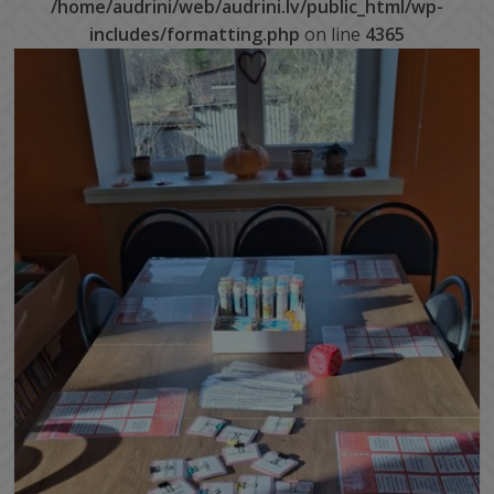
/home/audrini/web/audrini.lv/public_html/wp-
includes/formatting.php
on line
4365