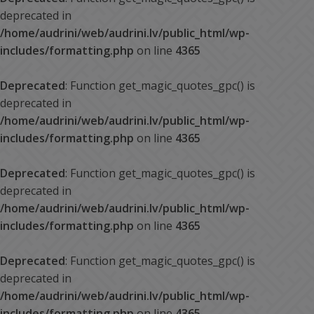
deprecated in
/home/audrini/web/audrini.lv/public_html/wp-
includes/formatting.php
on line
4365
Deprecated
: Function get_magic_quotes_gpc() is
deprecated in
/home/audrini/web/audrini.lv/public_html/wp-
includes/formatting.php
on line
4365
Deprecated
: Function get_magic_quotes_gpc() is
deprecated in
/home/audrini/web/audrini.lv/public_html/wp-
includes/formatting.php
on line
4365
Deprecated
: Function get_magic_quotes_gpc() is
deprecated in
/home/audrini/web/audrini.lv/public_html/wp-
includes/formatting.php
on line
4365