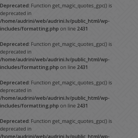
Deprecated
: Function get_magic_quotes_gpc() is
deprecated in
/home/audrini/web/audrini.lv/public_html/wp-
includes/formatting.php
on line
2431
Deprecated
: Function get_magic_quotes_gpc() is
deprecated in
/home/audrini/web/audrini.lv/public_html/wp-
includes/formatting.php
on line
2431
Deprecated
: Function get_magic_quotes_gpc() is
deprecated in
/home/audrini/web/audrini.lv/public_html/wp-
includes/formatting.php
on line
2431
Deprecated
: Function get_magic_quotes_gpc() is
deprecated in
/home/audrini/web/audrini.lv/public_html/wp-