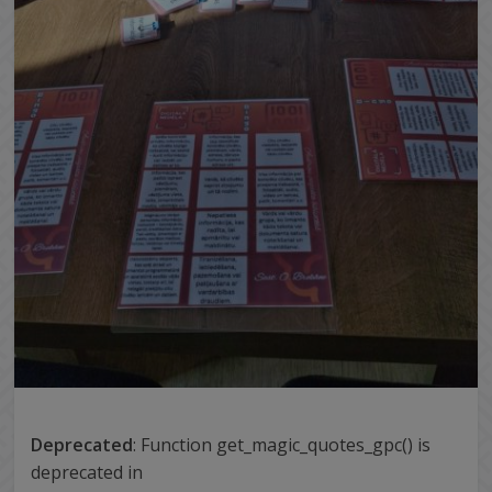
Deprecated
: Function get_magic_quotes_gpc() is
deprecated in