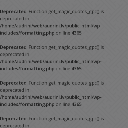
Deprecated
: Function get_magic_quotes_gpc() is
deprecated in
/home/audrini/web/audrini.lv/public_html/wp-
includes/formatting.php
on line
4365
Deprecated
: Function get_magic_quotes_gpc() is
deprecated in
/home/audrini/web/audrini.lv/public_html/wp-
includes/formatting.php
on line
4365
Deprecated
: Function get_magic_quotes_gpc() is
deprecated in
/home/audrini/web/audrini.lv/public_html/wp-
includes/formatting.php
on line
4365
Deprecated
: Function get_magic_quotes_gpc() is
deprecated in