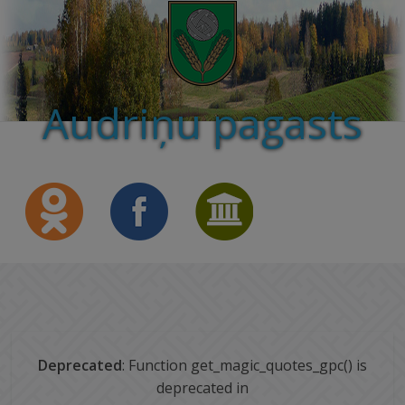
Audriņu pagasts
Deprecated
: Function get_magic_quotes_gpc() is
deprecated in