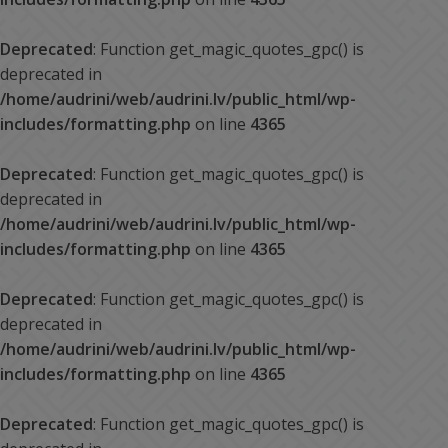
Deprecated
: Function get_magic_quotes_gpc() is
deprecated in
/home/audrini/web/audrini.lv/public_html/wp-
includes/formatting.php
on line
4365
Deprecated
: Function get_magic_quotes_gpc() is
deprecated in
/home/audrini/web/audrini.lv/public_html/wp-
includes/formatting.php
on line
4365
Deprecated
: Function get_magic_quotes_gpc() is
deprecated in
/home/audrini/web/audrini.lv/public_html/wp-
includes/formatting.php
on line
4365
Deprecated
: Function get_magic_quotes_gpc() is