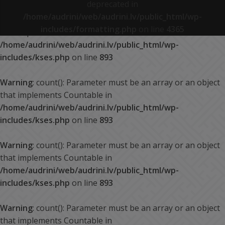
deprecated in
/home/audrini/web/audrini.lv/public_html/wp-
Warning
: count(): Parameter must be an array or an object
includes/formatting.php
on line
4365
that implements Countable in
/home/audrini/web/audrini.lv/public_html/wp-
includes/kses.php
on line
893
Warning
: count(): Parameter must be an array or an object
that implements Countable in
/home/audrini/web/audrini.lv/public_html/wp-
includes/kses.php
on line
893
Warning
: count(): Parameter must be an array or an object
that implements Countable in
/home/audrini/web/audrini.lv/public_html/wp-
includes/kses.php
on line
893
Warning
: count(): Parameter must be an array or an object
that implements Countable in