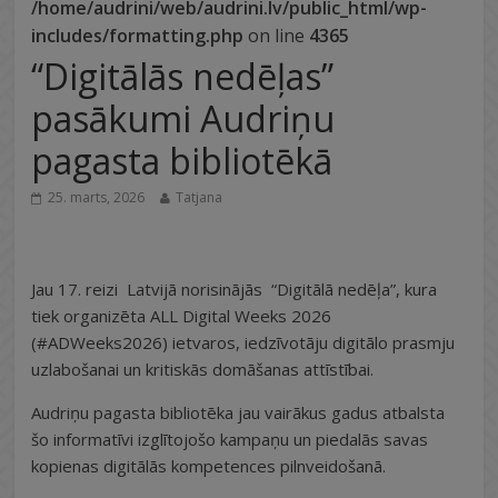
/home/audrini/web/audrini.lv/public_html/wp-
includes/formatting.php
on line
4365
“Digitālās nedēļas”
pasākumi Audriņu
pagasta bibliotēkā
25. marts, 2026
Tatjana
Jau 17. reizi Latvijā norisinājās “Digitālā nedēļa”, kura
tiek organizēta ALL Digital Weeks 2026
(#ADWeeks2026) ietvaros, iedzīvotāju digitālo prasmju
uzlabošanai un kritiskās domāšanas attīstībai.
Audriņu pagasta bibliotēka jau vairākus gadus atbalsta
šo informatīvi izglītojošo kampaņu un piedalās savas
kopienas digitālās kompetences pilnveidošanā.