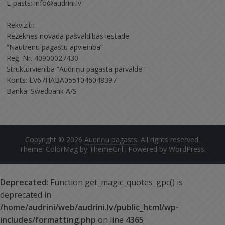
E-pasts: info@audrini.lv
Rekvizīti:
Rēzeknes novada pašvaldības iestāde
“Nautrēnu pagastu apvienība”
Reģ. Nr. 40900027430
Struktūrvienība “Audriņu pagasta pārvalde”
Konts: LV67HABA0551046048397
Banka: Swedbank A/S
Copyright © 2026
Audriņu pagasts
. All rights reserved.
Theme: ColorMag by
ThemeGrill
. Powered by
WordPress
.
Deprecated
: Function get_magic_quotes_gpc() is
deprecated in
/home/audrini/web/audrini.lv/public_html/wp-
includes/formatting.php
on line
4365