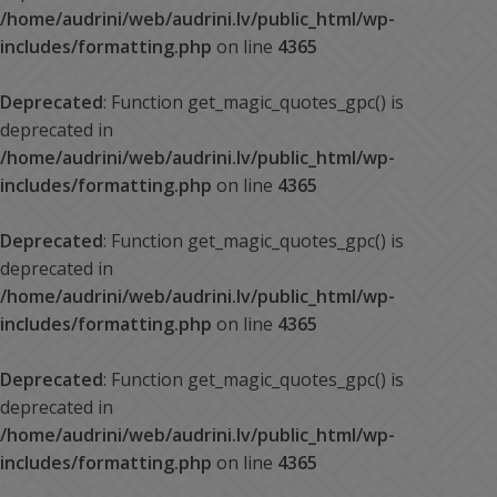
/home/audrini/web/audrini.lv/public_html/wp-
includes/formatting.php
on line
4365
Deprecated
: Function get_magic_quotes_gpc() is
deprecated in
/home/audrini/web/audrini.lv/public_html/wp-
includes/formatting.php
on line
4365
Deprecated
: Function get_magic_quotes_gpc() is
deprecated in
/home/audrini/web/audrini.lv/public_html/wp-
includes/formatting.php
on line
4365
Deprecated
: Function get_magic_quotes_gpc() is
deprecated in
/home/audrini/web/audrini.lv/public_html/wp-
includes/formatting.php
on line
4365