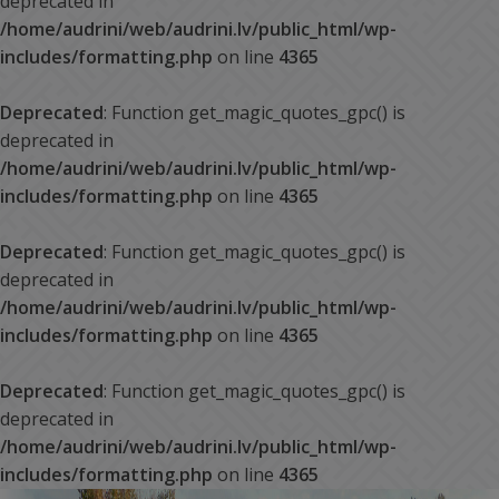
deprecated in
/home/audrini/web/audrini.lv/public_html/wp-
includes/formatting.php
on line
4365
Deprecated
: Function get_magic_quotes_gpc() is
deprecated in
/home/audrini/web/audrini.lv/public_html/wp-
includes/formatting.php
on line
4365
Deprecated
: Function get_magic_quotes_gpc() is
deprecated in
/home/audrini/web/audrini.lv/public_html/wp-
includes/formatting.php
on line
4365
Deprecated
: Function get_magic_quotes_gpc() is
deprecated in
/home/audrini/web/audrini.lv/public_html/wp-
includes/formatting.php
on line
4365