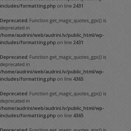
includes/formatting.php
on line
2431
Deprecated
: Function get_magic_quotes_gpc() is
deprecated in
/home/audrini/web/audrini.lv/public_html/wp-
includes/formatting.php
on line
2431
Deprecated
: Function get_magic_quotes_gpc() is
deprecated in
/home/audrini/web/audrini.lv/public_html/wp-
includes/formatting.php
on line
4365
Deprecated
: Function get_magic_quotes_gpc() is
deprecated in
/home/audrini/web/audrini.lv/public_html/wp-
includes/formatting.php
on line
4365
Deprecated
: Function get_magic_quotes_gpc() is