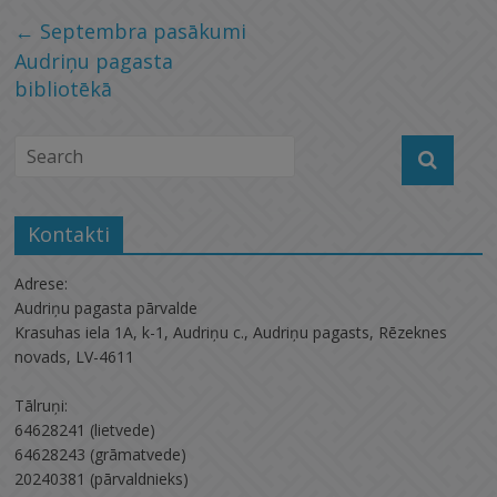
←
Septembra pasākumi
Audriņu pagasta
bibliotēkā
Kontakti
Adrese:
Audriņu pagasta pārvalde
Krasuhas iela 1A, k-1, Audriņu c., Audriņu pagasts, Rēzeknes
novads, LV-4611
Tālruņi:
64628241 (lietvede)
64628243 (grāmatvede)
20240381 (pārvaldnieks)