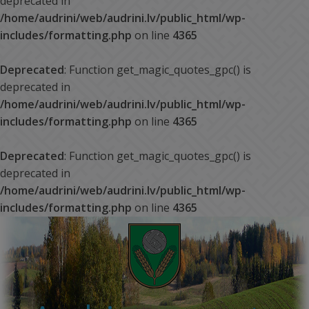
deprecated in
/home/audrini/web/audrini.lv/public_html/wp-
includes/formatting.php
on line
4365
Deprecated
: Function get_magic_quotes_gpc() is
deprecated in
/home/audrini/web/audrini.lv/public_html/wp-
includes/formatting.php
on line
4365
Deprecated
: Function get_magic_quotes_gpc() is
deprecated in
/home/audrini/web/audrini.lv/public_html/wp-
includes/formatting.php
on line
4365