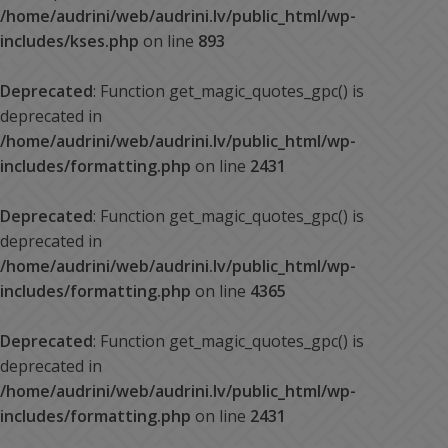
/home/audrini/web/audrini.lv/public_html/wp-
includes/kses.php
on line
893
Deprecated
: Function get_magic_quotes_gpc() is
deprecated in
/home/audrini/web/audrini.lv/public_html/wp-
includes/formatting.php
on line
2431
Deprecated
: Function get_magic_quotes_gpc() is
deprecated in
/home/audrini/web/audrini.lv/public_html/wp-
includes/formatting.php
on line
4365
Deprecated
: Function get_magic_quotes_gpc() is
deprecated in
/home/audrini/web/audrini.lv/public_html/wp-
includes/formatting.php
on line
2431