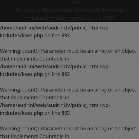
deprecated in
/home/audrini/web/audrini.lv/public_html/wp-
Warning
: count(): Parameter must be an array or an object
includes/formatting.php
on line
4365
that implements Countable in
/home/audrini/web/audrini.lv/public_html/wp-
includes/kses.php
on line
893
Warning
: count(): Parameter must be an array or an object
that implements Countable in
/home/audrini/web/audrini.lv/public_html/wp-
includes/kses.php
on line
893
Warning
: count(): Parameter must be an array or an object
that implements Countable in
/home/audrini/web/audrini.lv/public_html/wp-
includes/kses.php
on line
893
Warning
: count(): Parameter must be an array or an object
that implements Countable in