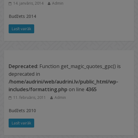
14. janvāris, 2014
Admin
Budžets 2014
Lasīt vairāk
Deprecated
: Function get_magic_quotes_gpc() is
deprecated in
/home/audrini/web/audrini.lv/public_html/wp-
includes/formatting.php
on line
4365
11. februāris, 2011
Admin
Budžets 2010
Lasīt vairāk