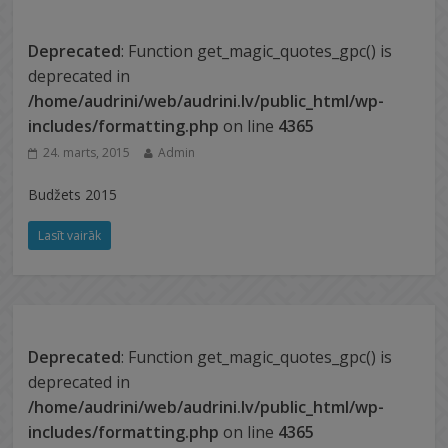
Deprecated
: Function get_magic_quotes_gpc() is
deprecated in
/home/audrini/web/audrini.lv/public_html/wp-
includes/formatting.php
on line
4365
24. marts, 2015
Admin
Budžets 2015
Lasīt vairāk
Deprecated
: Function get_magic_quotes_gpc() is
deprecated in
/home/audrini/web/audrini.lv/public_html/wp-
includes/formatting.php
on line
4365