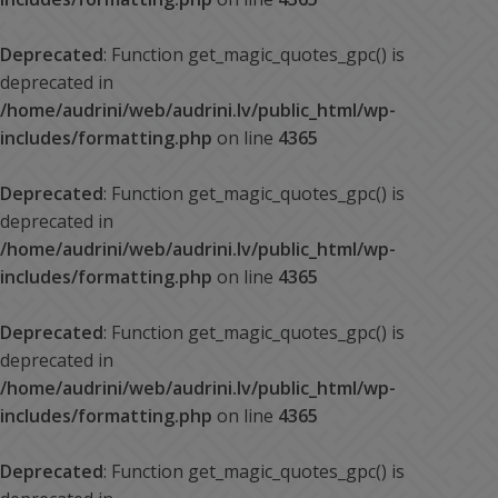
Deprecated
: Function get_magic_quotes_gpc() is
deprecated in
/home/audrini/web/audrini.lv/public_html/wp-
includes/formatting.php
on line
4365
Deprecated
: Function get_magic_quotes_gpc() is
deprecated in
/home/audrini/web/audrini.lv/public_html/wp-
includes/formatting.php
on line
4365
Deprecated
: Function get_magic_quotes_gpc() is
deprecated in
/home/audrini/web/audrini.lv/public_html/wp-
includes/formatting.php
on line
4365
Deprecated
: Function get_magic_quotes_gpc() is