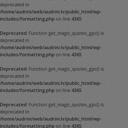
deprecated in
/home/audrini/web/audrini.lv/public_html/wp-
includes/formatting.php
on line
4365
Deprecated
: Function get_magic_quotes_gpc() is
deprecated in
/home/audrini/web/audrini.lv/public_html/wp-
includes/formatting.php
on line
4365
Deprecated
: Function get_magic_quotes_gpc() is
deprecated in
/home/audrini/web/audrini.lv/public_html/wp-
includes/formatting.php
on line
4365
Deprecated
: Function get_magic_quotes_gpc() is
deprecated in
/home/audrini/web/audrini.lv/public_html/wp-
includes/formatting.php
on line
4365