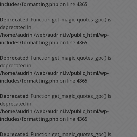
includes/formatting.php
on line
4365
Deprecated
: Function get_magic_quotes_gpc() is
deprecated in
/home/audrini/web/audrini.lv/public_html/wp-
includes/formatting.php
on line
4365
Deprecated
: Function get_magic_quotes_gpc() is
deprecated in
/home/audrini/web/audrini.lv/public_html/wp-
includes/formatting.php
on line
4365
Deprecated
: Function get_magic_quotes_gpc() is
deprecated in
/home/audrini/web/audrini.lv/public_html/wp-
includes/formatting.php
on line
4365
Deprecated
: Function get_magic_quotes_gpc() is