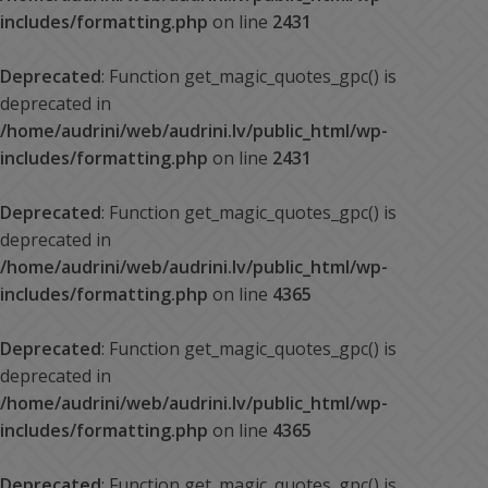
includes/formatting.php
on line
2431
Deprecated
: Function get_magic_quotes_gpc() is
deprecated in
/home/audrini/web/audrini.lv/public_html/wp-
includes/formatting.php
on line
2431
Deprecated
: Function get_magic_quotes_gpc() is
deprecated in
/home/audrini/web/audrini.lv/public_html/wp-
includes/formatting.php
on line
4365
Deprecated
: Function get_magic_quotes_gpc() is
deprecated in
/home/audrini/web/audrini.lv/public_html/wp-
includes/formatting.php
on line
4365
Deprecated
: Function get_magic_quotes_gpc() is