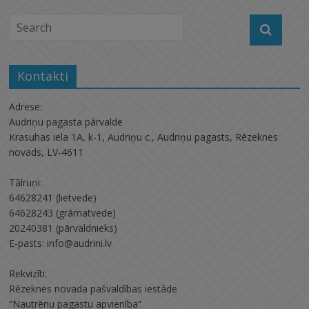
Kontakti
Adrese:
Audriņu pagasta pārvalde
Krasuhas iela 1A, k-1, Audriņu c., Audriņu pagasts, Rēzeknes
novads, LV-4611
Tālruņi:
64628241 (lietvede)
64628243 (grāmatvede)
20240381 (pārvaldnieks)
E-pasts: info@audrini.lv
Rekvizīti:
Rēzeknes novada pašvaldības iestāde
“Nautrēnu pagastu apvienība”