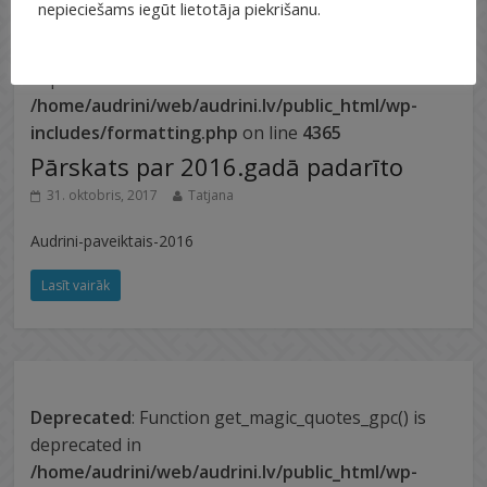
nepieciešams iegūt lietotāja piekrišanu.
Deprecated
: Function get_magic_quotes_gpc() is
deprecated in
/home/audrini/web/audrini.lv/public_html/wp-
includes/formatting.php
on line
4365
Pārskats par 2016.gadā padarīto
31. oktobris, 2017
Tatjana
Audrini-paveiktais-2016
Lasīt vairāk
Deprecated
: Function get_magic_quotes_gpc() is
deprecated in
/home/audrini/web/audrini.lv/public_html/wp-