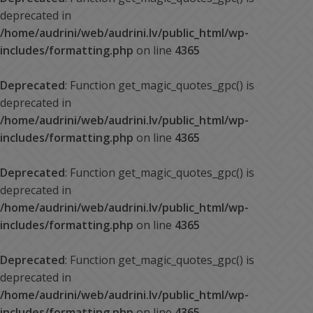
deprecated in
/home/audrini/web/audrini.lv/public_html/wp-
includes/formatting.php
on line
4365
Deprecated
: Function get_magic_quotes_gpc() is
deprecated in
/home/audrini/web/audrini.lv/public_html/wp-
includes/formatting.php
on line
4365
Deprecated
: Function get_magic_quotes_gpc() is
deprecated in
/home/audrini/web/audrini.lv/public_html/wp-
includes/formatting.php
on line
4365
Deprecated
: Function get_magic_quotes_gpc() is
deprecated in
/home/audrini/web/audrini.lv/public_html/wp-
includes/formatting.php
on line
4365