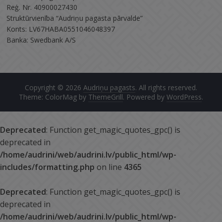
Reģ. Nr. 40900027430
Struktūrvienība “Audriņu pagasta pārvalde”
Konts: LV67HABA0551046048397
Banka: Swedbank A/S
Copyright © 2026
Audriņu pagasts
. All rights reserved.
Theme: ColorMag by
ThemeGrill
. Powered by
WordPress
.
Deprecated
: Function get_magic_quotes_gpc() is
deprecated in
/home/audrini/web/audrini.lv/public_html/wp-
includes/formatting.php
on line
4365
Deprecated
: Function get_magic_quotes_gpc() is
deprecated in
/home/audrini/web/audrini.lv/public_html/wp-