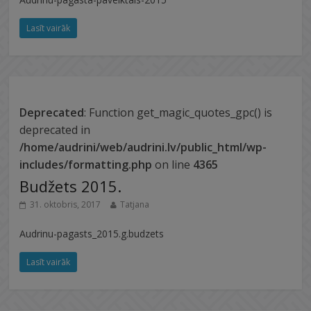
Lasīt vairāk
Deprecated
: Function get_magic_quotes_gpc() is
deprecated in
/home/audrini/web/audrini.lv/public_html/wp-
includes/formatting.php
on line
4365
Budžets 2015.
31. oktobris, 2017
Tatjana
Audrinu-pagasts_2015.g.budzets
Lasīt vairāk