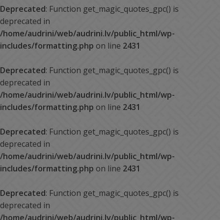
Deprecated
: Function get_magic_quotes_gpc() is
deprecated in
/home/audrini/web/audrini.lv/public_html/wp-
includes/formatting.php
on line
2431
Deprecated
: Function get_magic_quotes_gpc() is
deprecated in
/home/audrini/web/audrini.lv/public_html/wp-
includes/formatting.php
on line
2431
Deprecated
: Function get_magic_quotes_gpc() is
deprecated in
/home/audrini/web/audrini.lv/public_html/wp-
includes/formatting.php
on line
2431
Deprecated
: Function get_magic_quotes_gpc() is
deprecated in
/home/audrini/web/audrini.lv/public_html/wp-