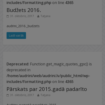
includes/formatting.php
on line
4365
Budžets 2016.
31. oktobris, 2017
Tatjana
audrini_2016._budzets
Lasīt vairāk
Deprecated
: Function get_magic_quotes_gpc() is
deprecated in
/home/audrini/web/audrini.lv/public_html/wp-
includes/formatting.php
on line
4365
Pārskats par 2015.gadā padarīto
31. oktobris, 2017
Tatjana
Audrinu-pagastā-paveiktais-2015