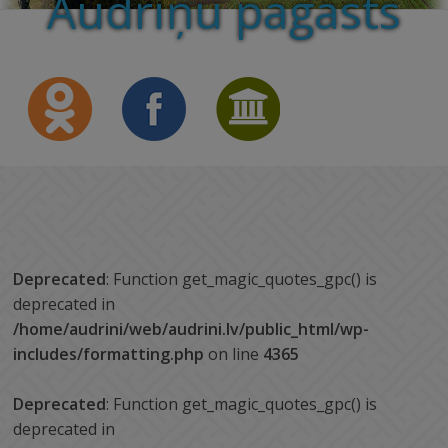
Audriņu pagasts
Deprecated
: Function get_magic_quotes_gpc() is
deprecated in
/home/audrini/web/audrini.lv/public_html/wp-
includes/formatting.php
on line
4365
Deprecated
: Function get_magic_quotes_gpc() is
deprecated in