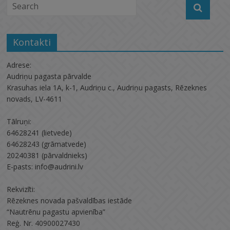
Kontakti
Adrese:
Audriņu pagasta pārvalde
Krasuhas iela 1A, k-1, Audriņu c., Audriņu pagasts, Rēzeknes
novads, LV-4611
Tālruņi:
64628241 (lietvede)
64628243 (grāmatvede)
20240381 (pārvaldnieks)
E-pasts: info@audrini.lv
Rekvizīti:
Rēzeknes novada pašvaldības iestāde
“Nautrēnu pagastu apvienība”
Reģ. Nr. 40900027430