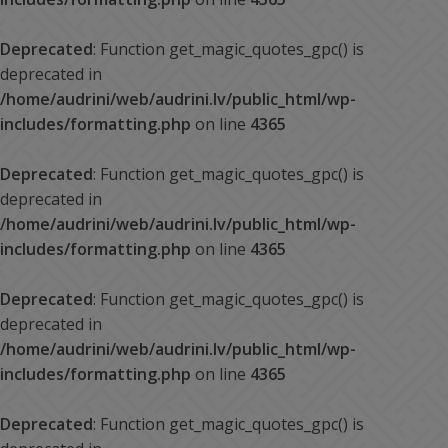
Deprecated
: Function get_magic_quotes_gpc() is
deprecated in
/home/audrini/web/audrini.lv/public_html/wp-
includes/formatting.php
on line
4365
Deprecated
: Function get_magic_quotes_gpc() is
deprecated in
/home/audrini/web/audrini.lv/public_html/wp-
includes/formatting.php
on line
4365
Deprecated
: Function get_magic_quotes_gpc() is
deprecated in
/home/audrini/web/audrini.lv/public_html/wp-
includes/formatting.php
on line
4365
Deprecated
: Function get_magic_quotes_gpc() is