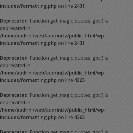
includes/formatting.php
on line
2431
Deprecated
: Function get_magic_quotes_gpc() is
deprecated in
/home/audrini/web/audrini.lv/public_html/wp-
includes/formatting.php
on line
2431
Deprecated
: Function get_magic_quotes_gpc() is
deprecated in
/home/audrini/web/audrini.lv/public_html/wp-
includes/formatting.php
on line
4365
Deprecated
: Function get_magic_quotes_gpc() is
deprecated in
/home/audrini/web/audrini.lv/public_html/wp-
includes/formatting.php
on line
4365
Deprecated
: Function get_magic_quotes_gpc() is