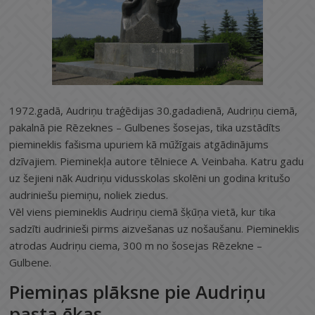
1972.gadā, Audriņu traģēdijas 30.gadadienā, Audriņu ciemā,
pakalnā pie Rēzeknes – Gulbenes šosejas, tika uzstādīts
piemineklis fašisma upuriem kā mūžīgais atgādinājums
dzīvajiem. Pieminekļa autore tēlniece A. Veinbaha. Katru gadu
uz šejieni nāk Audriņu vidusskolas skolēni un godina kritušo
audriniešu piemiņu, noliek ziedus.
Vēl viens piemineklis Audriņu ciemā šķūņa vietā, kur tika
sadzīti audrinieši pirms aizvešanas uz nošaušanu. Piemineklis
atrodas Audriņu ciema, 300 m no šosejas Rēzekne –
Gulbene.
Piemiņas plāksne pie Audriņu
pasta ēkas