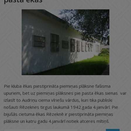
Pie kluba ēkas piestiprināta piemiņas plāksne fašisma
upuriem, bet uz piemiņas plāksnes pie pasta ēkas sienas var
izlasīt to Audriņu ciema vīriešu vārdus, kuri tika publiski
nošauti Rēzeknes tirgus laukumā 1942.gada 4.janvārī. Pie
bijušās cietuma ēkas Rēzeknē ir piestiprināta piemiņas
plāksne un katru gadu 4.janvārī notiek atceres mītiņš.