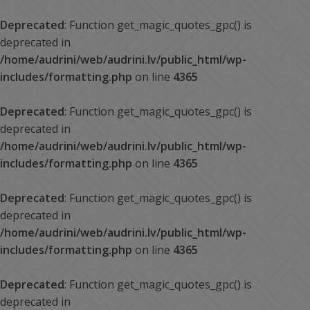
Deprecated
: Function get_magic_quotes_gpc() is
deprecated in
/home/audrini/web/audrini.lv/public_html/wp-
includes/formatting.php
on line
4365
Deprecated
: Function get_magic_quotes_gpc() is
deprecated in
/home/audrini/web/audrini.lv/public_html/wp-
includes/formatting.php
on line
4365
Deprecated
: Function get_magic_quotes_gpc() is
deprecated in
/home/audrini/web/audrini.lv/public_html/wp-
includes/formatting.php
on line
4365
Deprecated
: Function get_magic_quotes_gpc() is
deprecated in