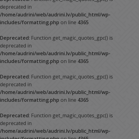
deprecated in
/home/audrini/web/audrini.lv/public_html/wp-
includes/formatting.php
on line
4365
Deprecated
: Function get_magic_quotes_gpc() is
deprecated in
/home/audrini/web/audrini.lv/public_html/wp-
includes/formatting.php
on line
4365
Deprecated
: Function get_magic_quotes_gpc() is
deprecated in
/home/audrini/web/audrini.lv/public_html/wp-
includes/formatting.php
on line
4365
Deprecated
: Function get_magic_quotes_gpc() is
deprecated in
/home/audrini/web/audrini.lv/public_html/wp-
includes/formatting.php
on line
4365