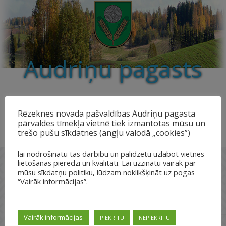
Audriņu pagasts
Rēzeknes novada pašvaldības Audriņu pagasta
pārvaldes tīmekļa vietnē tiek izmantotas mūsu un
trešo pušu sīkdatnes (angļu valodā „cookies”)
lai nodrošinātu tās darbību un palīdzētu uzlabot vietnes
lietošanas pieredzi un kvalitāti. Lai uzzinātu vairāk par
mūsu sīkdatņu politiku, lūdzam noklikšķināt uz pogas
“Vairāk informācijas”.
Kultūrvēstures objekti
Vairāk informācijas
PIEKRĪTU
NEPIEKRĪTU
Valsts
Pieminekļu
Pieminekļu
Pieminekļu