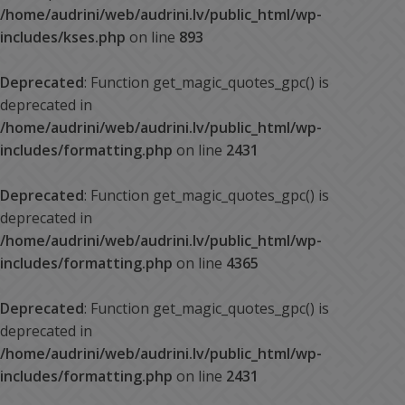
/home/audrini/web/audrini.lv/public_html/wp-
includes/kses.php
on line
893
Deprecated
: Function get_magic_quotes_gpc() is
deprecated in
/home/audrini/web/audrini.lv/public_html/wp-
includes/formatting.php
on line
2431
Deprecated
: Function get_magic_quotes_gpc() is
deprecated in
/home/audrini/web/audrini.lv/public_html/wp-
includes/formatting.php
on line
4365
Deprecated
: Function get_magic_quotes_gpc() is
deprecated in
/home/audrini/web/audrini.lv/public_html/wp-
includes/formatting.php
on line
2431