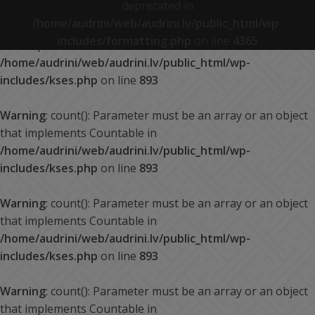
deprecated in
/home/audrini/web/audrini.lv/public_html/wp-
Warning
: count(): Parameter must be an array or an object
includes/formatting.php
on line
4365
that implements Countable in
/home/audrini/web/audrini.lv/public_html/wp-
includes/kses.php
on line
893
Warning
: count(): Parameter must be an array or an object
that implements Countable in
/home/audrini/web/audrini.lv/public_html/wp-
includes/kses.php
on line
893
Warning
: count(): Parameter must be an array or an object
that implements Countable in
/home/audrini/web/audrini.lv/public_html/wp-
includes/kses.php
on line
893
Warning
: count(): Parameter must be an array or an object
that implements Countable in