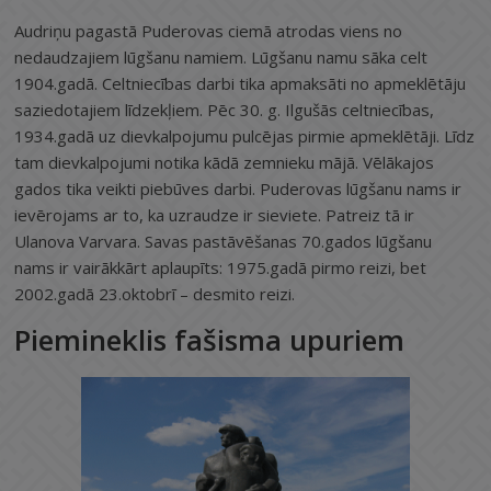
Audriņu pagastā Puderovas ciemā atrodas viens no
nedaudzajiem lūgšanu namiem. Lūgšanu namu sāka celt
1904.gadā. Celtniecības darbi tika apmaksāti no apmeklētāju
saziedotajiem līdzekļiem. Pēc 30. g. Ilgušās celtniecības,
1934.gadā uz dievkalpojumu pulcējas pirmie apmeklētāji. Līdz
tam dievkalpojumi notika kādā zemnieku mājā. Vēlākajos
gados tika veikti piebūves darbi. Puderovas lūgšanu nams ir
ievērojams ar to, ka uzraudze ir sieviete. Patreiz tā ir
Ulanova Varvara. Savas pastāvēšanas 70.gados lūgšanu
nams ir vairākkārt aplaupīts: 1975.gadā pirmo reizi, bet
2002.gadā 23.oktobrī – desmito reizi.
Piemineklis fašisma upuriem