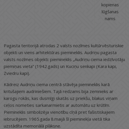
kopienas
lūgšanas
nams
Pagasta teritorijā atrodas 2 valsts nozīmes kultūrvēsturiskie
objekti un viens arhitektūras piemineklis. Audriņu pagasta
valsts nozīmes objekti: piemineklis „Audriņu ciema iedzīvotāju
piemiņas vieta” (1942.gads) un Kuciņu senkapi (Kara kapi,
Zviedru kapi).
Kādreiz Audriņu ciema centrā stāvēja piemineklis karā
kritušajiem audriniešiem. Tajā redzams bija zemnieks ar
karogu rokās, kas dusmīgi skatās uz priekšu, blakus viņam
ceļos nometies sarkanarmietis ar automātu uz krūtīm.
Piemineklis simbolizēja vienotību cīņā pret fašistiskajiem
iebrucējiem. 1965.gada 8.maijā šī pieminekļa vietā tika
uzstādīta memoriālā plāksne.