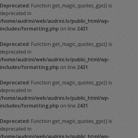
Deprecated
: Function get_magic_quotes_gpc() is
deprecated in
/home/audrini/web/audrini.lv/public_html/wp-
includes/formatting.php
on line
2431
Deprecated
: Function get_magic_quotes_gpc() is
deprecated in
/home/audrini/web/audrini.lv/public_html/wp-
includes/formatting.php
on line
2431
Deprecated
: Function get_magic_quotes_gpc() is
deprecated in
/home/audrini/web/audrini.lv/public_html/wp-
includes/formatting.php
on line
2431
Deprecated
: Function get_magic_quotes_gpc() is
deprecated in
/home/audrini/web/audrini.lv/public_html/wp-