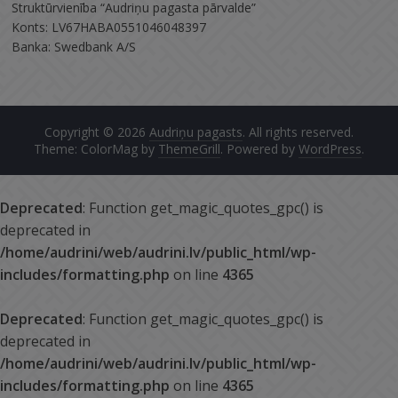
Struktūrvienība “Audriņu pagasta pārvalde”
Konts: LV67HABA0551046048397
Banka: Swedbank A/S
Copyright © 2026
Audriņu pagasts
. All rights reserved.
Theme: ColorMag by
ThemeGrill
. Powered by
WordPress
.
Deprecated
: Function get_magic_quotes_gpc() is
deprecated in
/home/audrini/web/audrini.lv/public_html/wp-
includes/formatting.php
on line
4365
Deprecated
: Function get_magic_quotes_gpc() is
deprecated in
/home/audrini/web/audrini.lv/public_html/wp-
includes/formatting.php
on line
4365