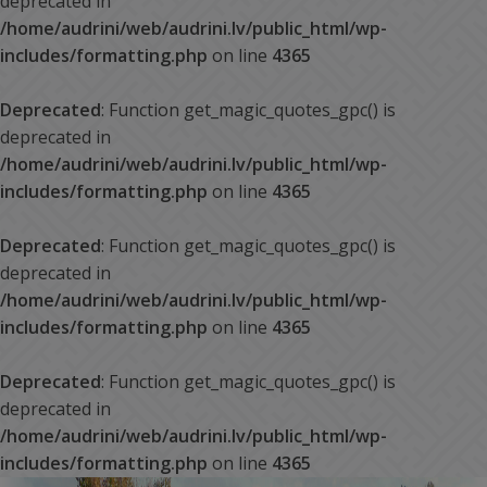
deprecated in
/home/audrini/web/audrini.lv/public_html/wp-
includes/formatting.php
on line
4365
Deprecated
: Function get_magic_quotes_gpc() is
deprecated in
/home/audrini/web/audrini.lv/public_html/wp-
includes/formatting.php
on line
4365
Deprecated
: Function get_magic_quotes_gpc() is
deprecated in
/home/audrini/web/audrini.lv/public_html/wp-
includes/formatting.php
on line
4365
Deprecated
: Function get_magic_quotes_gpc() is
deprecated in
/home/audrini/web/audrini.lv/public_html/wp-
includes/formatting.php
on line
4365