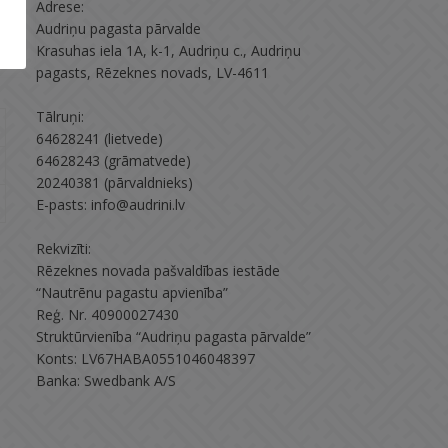
Adrese:
Audriņu pagasta pārvalde
Krasuhas iela 1A, k-1, Audriņu c., Audriņu
pagasts, Rēzeknes novads, LV-4611
Tālruņi:
64628241 (lietvede)
64628243 (grāmatvede)
20240381 (pārvaldnieks)
E-pasts: info@audrini.lv
Rekvizīti:
Rēzeknes novada pašvaldības iestāde
“Nautrēnu pagastu apvienība”
Reģ. Nr. 40900027430
Struktūrvienība “Audriņu pagasta pārvalde”
Konts: LV67HABA0551046048397
Banka: Swedbank A/S