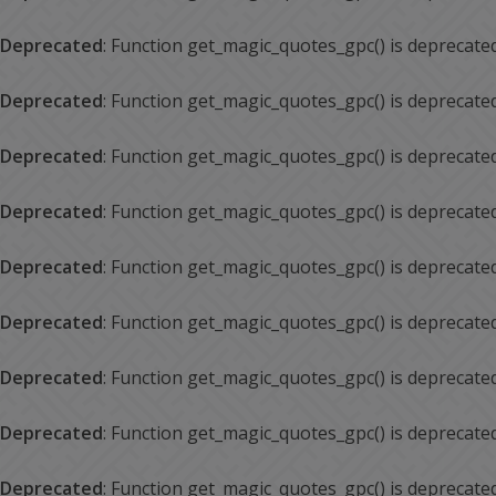
Deprecated
: Function get_magic_quotes_gpc() is deprecate
Deprecated
: Function get_magic_quotes_gpc() is deprecate
Deprecated
: Function get_magic_quotes_gpc() is deprecate
Deprecated
: Function get_magic_quotes_gpc() is deprecate
Deprecated
: Function get_magic_quotes_gpc() is deprecate
Deprecated
: Function get_magic_quotes_gpc() is deprecate
Deprecated
: Function get_magic_quotes_gpc() is deprecate
Deprecated
: Function get_magic_quotes_gpc() is deprecate
Deprecated
: Function get_magic_quotes_gpc() is deprecate