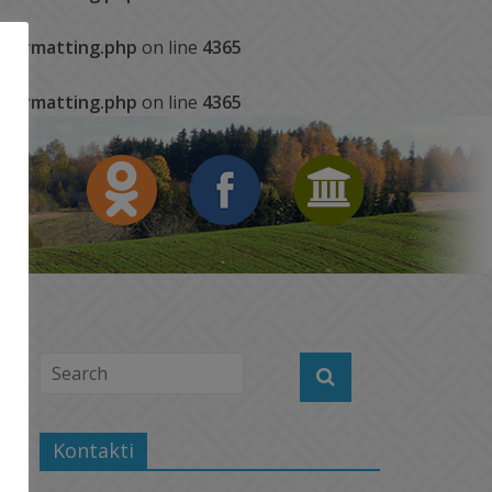
s/formatting.php
on line
4365
s/formatting.php
on line
4365
Kontakti