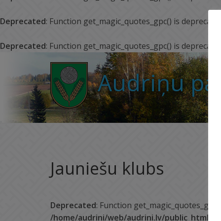
Deprecated
: Function get_magic_quotes_gpc() is deprecate
Deprecated
: Function get_magic_quotes_gpc() is deprecate
Audriņu pa
Jauniešu klubs
Deprecated
: Function get_magic_quotes_gpc()
/home/audrini/web/audrini.lv/public_html/w