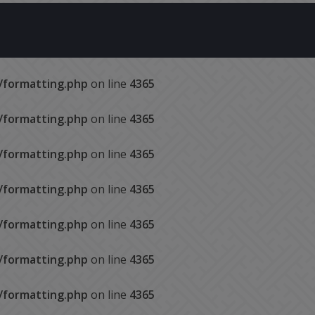
s/formatting.php
on line
4365
s/formatting.php
on line
4365
s/formatting.php
on line
4365
s/formatting.php
on line
4365
s/formatting.php
on line
4365
s/formatting.php
on line
4365
s/formatting.php
on line
4365