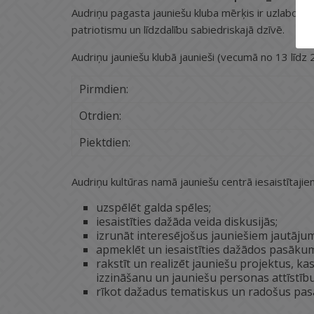
Audriņu pagasta jauniešu kluba mērķis ir uzlabot jaun
patriotismu un līdzdalību sabiedriskajā dzīvē.
Audriņu jauniešu klubā jaunieši (vecumā no 13 līdz 2
Pirmdien:
Otrdien:
Piektdien:
Audriņu kultūras namā jauniešu centrā iesaistītajiem
uzspēlēt galda spēles;
iesaistīties dažāda veida diskusijās;
izrunāt interesējošus jauniešiem jautāju
apmeklēt un iesaistīties dažādos pasākum
rakstīt un realizēt jauniešu projektus, k
izzināšanu un jauniešu personas attīstību,
rīkot dažadus tematiskus un radošus pas