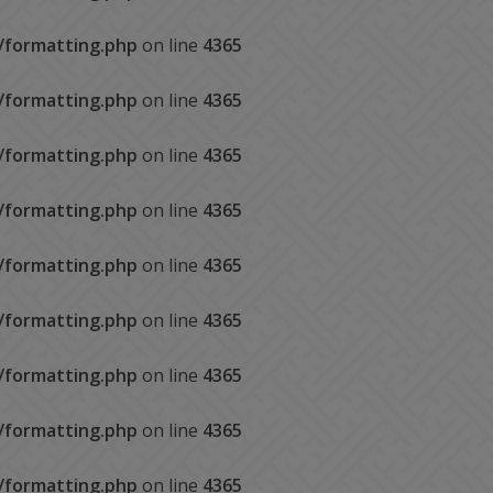
s/formatting.php
on line
4365
s/formatting.php
on line
4365
s/formatting.php
on line
4365
s/formatting.php
on line
4365
s/formatting.php
on line
4365
s/formatting.php
on line
4365
s/formatting.php
on line
4365
s/formatting.php
on line
4365
s/formatting.php
on line
4365