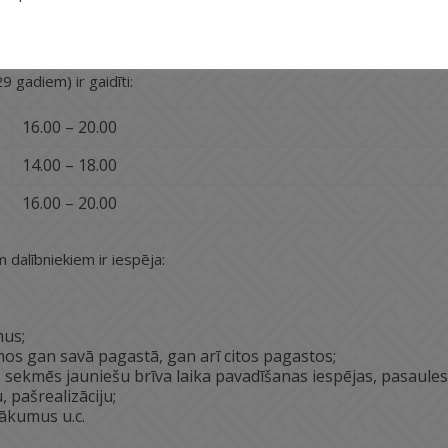
iešu dzīves kvalitāti, veicinot viņos iniciatīvu darboties,
9 gadiem) ir gaidīti:
16.00 – 20.00
14.00 – 18.00
16.00 – 20.00
 dalībniekiem ir iespēja:
mus;
os gan savā pagastā, gan arī citos pagastos;
as sekmēs jauniešu brīva laika pavadīšanas iespējas, pasaules
 pašrealizāciju;
ākumus u.c.