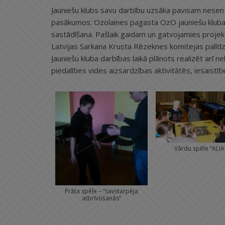
Jauniešu klubs savu darbību uzsāka pavisam nesen 
pasākumos: Ozolaines pagasta OzO jauniešu kluba 1
sastādīšana. Pašlaik gaidam un gatvojamies projekta
Latvijas Sarkana Krusta Rēzeknes komitejas palīdz
Jauniešu kluba darbības laikā plānots realizēt arī ne
piedalīties vides aizsardzības aktivitātēs, iesaistī
Vārdu spēle “ALIA
Prāta spēle – “savstarpēja
atbrīvošanās”