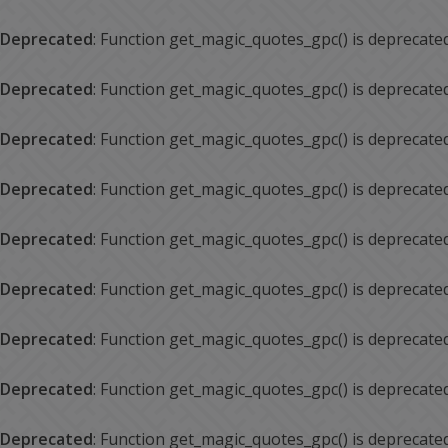
Deprecated
: Function get_magic_quotes_gpc() is deprecate
Deprecated
: Function get_magic_quotes_gpc() is deprecate
Deprecated
: Function get_magic_quotes_gpc() is deprecate
Deprecated
: Function get_magic_quotes_gpc() is deprecate
Deprecated
: Function get_magic_quotes_gpc() is deprecate
Deprecated
: Function get_magic_quotes_gpc() is deprecate
Deprecated
: Function get_magic_quotes_gpc() is deprecate
Deprecated
: Function get_magic_quotes_gpc() is deprecate
Deprecated
: Function get_magic_quotes_gpc() is deprecate