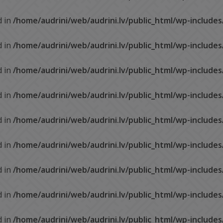
d in
/home/audrini/web/audrini.lv/public_html/wp-include
d in
/home/audrini/web/audrini.lv/public_html/wp-include
d in
/home/audrini/web/audrini.lv/public_html/wp-include
d in
/home/audrini/web/audrini.lv/public_html/wp-include
d in
/home/audrini/web/audrini.lv/public_html/wp-include
d in
/home/audrini/web/audrini.lv/public_html/wp-include
d in
/home/audrini/web/audrini.lv/public_html/wp-include
d in
/home/audrini/web/audrini.lv/public_html/wp-include
d in
/home/audrini/web/audrini.lv/public_html/wp-include