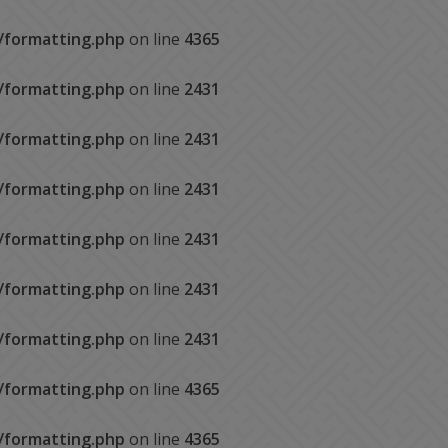
s/formatting.php
on line
4365
s/formatting.php
on line
2431
s/formatting.php
on line
2431
s/formatting.php
on line
2431
s/formatting.php
on line
2431
s/formatting.php
on line
2431
s/formatting.php
on line
2431
s/formatting.php
on line
4365
s/formatting.php
on line
4365