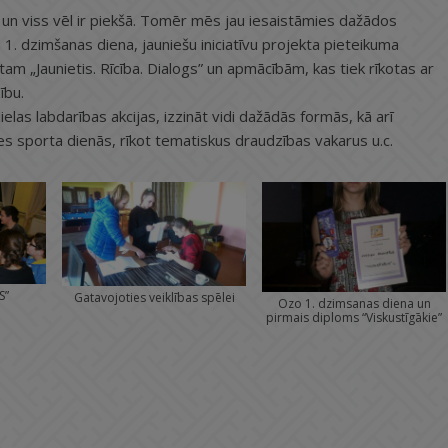
un viss vēl ir piekšā. Tomēr mēs jau iesaistāmies dažādos
. dzimšanas diena, jauniešu iniciatīvu projekta pieteikuma
m „Jaunietis. Rīcība. Dialogs” un apmācībām, kas tiek rīkotas ar
ību.
lielas labdarības akcijas, izzināt vidi dažādās formās, kā arī
ties sporta dienās, rīkot tematiskus draudzības vakarus u.c.
S”
Gatavojoties veiklības spēlei
Ozo 1. dzimsanas diena un
pirmais diploms “Viskustīgākie”