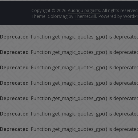
Copyright © 2026
Audriņu pagasts
. All rights reserved
Theme: ColorMag by
ThemeGrill
. Powered by
WordPr
Deprecated
: Function get_magic_quotes_gpc() is deprecate
Deprecated
: Function get_magic_quotes_gpc() is deprecate
Deprecated
: Function get_magic_quotes_gpc() is deprecate
Deprecated
: Function get_magic_quotes_gpc() is deprecate
Deprecated
: Function get_magic_quotes_gpc() is deprecate
Deprecated
: Function get_magic_quotes_gpc() is deprecate
Deprecated
: Function get_magic_quotes_gpc() is deprecate