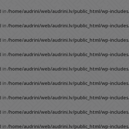
d in
/home/audrini/web/audrini.lv/public_html/wp-include
d in
/home/audrini/web/audrini.lv/public_html/wp-include
d in
/home/audrini/web/audrini.lv/public_html/wp-include
d in
/home/audrini/web/audrini.lv/public_html/wp-include
d in
/home/audrini/web/audrini.lv/public_html/wp-include
d in
/home/audrini/web/audrini.lv/public_html/wp-include
d in
/home/audrini/web/audrini.lv/public_html/wp-include
d in
/home/audrini/web/audrini.lv/public_html/wp-include
d in
/home/audrini/web/audrini.lv/public_html/wp-include