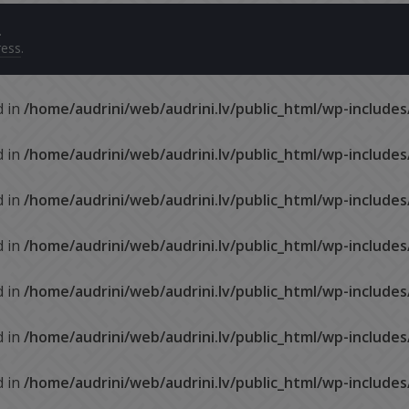
.
ess
.
d in
/home/audrini/web/audrini.lv/public_html/wp-include
d in
/home/audrini/web/audrini.lv/public_html/wp-include
d in
/home/audrini/web/audrini.lv/public_html/wp-include
d in
/home/audrini/web/audrini.lv/public_html/wp-include
d in
/home/audrini/web/audrini.lv/public_html/wp-include
d in
/home/audrini/web/audrini.lv/public_html/wp-include
d in
/home/audrini/web/audrini.lv/public_html/wp-include