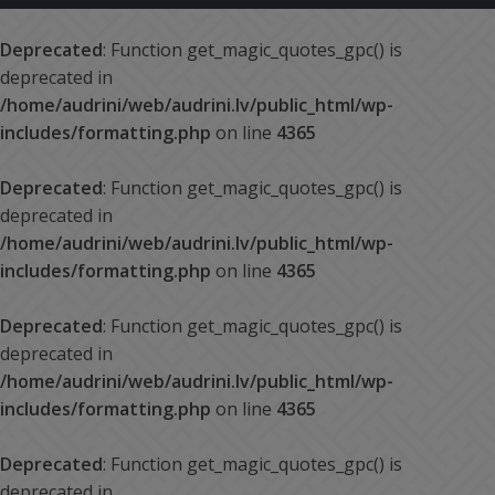
Deprecated
: Function get_magic_quotes_gpc() is
deprecated in
/home/audrini/web/audrini.lv/public_html/wp-
includes/formatting.php
on line
4365
Deprecated
: Function get_magic_quotes_gpc() is
deprecated in
/home/audrini/web/audrini.lv/public_html/wp-
includes/formatting.php
on line
4365
Deprecated
: Function get_magic_quotes_gpc() is
deprecated in
/home/audrini/web/audrini.lv/public_html/wp-
includes/formatting.php
on line
4365
Deprecated
: Function get_magic_quotes_gpc() is
deprecated in