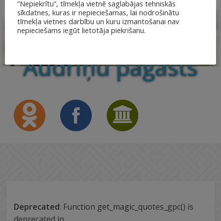
“Nepiekrītu”, tīmekļa vietnē saglabājas tehniskās
sīkdatnes, kuras ir nepieciešamas, lai nodrošinātu
tīmekļa vietnes darbību un kuru izmantošanai nav
nepieciešams iegūt lietotāja piekrišanu.
Audriņu pagasts
Deprecated
: Function get_magic_quotes_gpc() is
deprecated in