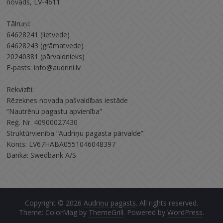
novads, LV-4611
Tālruņi:
64628241 (lietvede)
64628243 (grāmatvede)
20240381 (pārvaldnieks)
E-pasts: info@audrini.lv
Rekvizīti:
Rēzeknes novada pašvaldības iestāde
“Nautrēnu pagastu apvienība”
Reģ. Nr. 40900027430
Struktūrvienība “Audriņu pagasta pārvalde”
Konts: LV67HABA0551046048397
Banka: Swedbank A/S
Copyright © 2026
Audriņu pagasts
. All rights reserved.
Theme: ColorMag by
ThemeGrill
. Powered by
WordPress
.