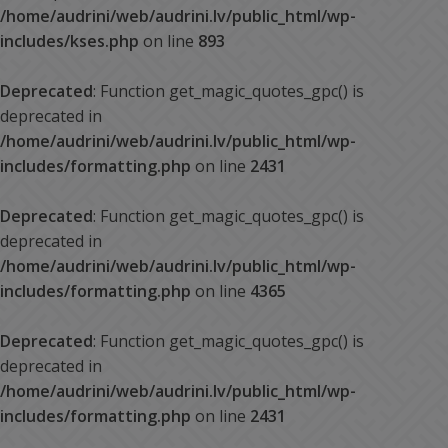
/home/audrini/web/audrini.lv/public_html/wp-
includes/kses.php
on line
893
Deprecated
: Function get_magic_quotes_gpc() is
deprecated in
/home/audrini/web/audrini.lv/public_html/wp-
includes/formatting.php
on line
2431
Deprecated
: Function get_magic_quotes_gpc() is
deprecated in
/home/audrini/web/audrini.lv/public_html/wp-
includes/formatting.php
on line
4365
Deprecated
: Function get_magic_quotes_gpc() is
deprecated in
/home/audrini/web/audrini.lv/public_html/wp-
includes/formatting.php
on line
2431