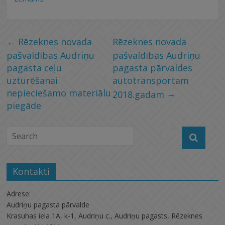
←
Rēzeknes novada
Rēzeknes novada
pašvaldības Audriņu
pašvaldības Audriņu
pagasta ceļu
pagasta pārvaldes
uzturēšanai
autotransportam
nepieciešamo materiālu
→
2018.gadam
piegāde
Kontakti
Adrese:
Audriņu pagasta pārvalde
Krasuhas iela 1A, k-1, Audriņu c., Audriņu pagasts, Rēzeknes