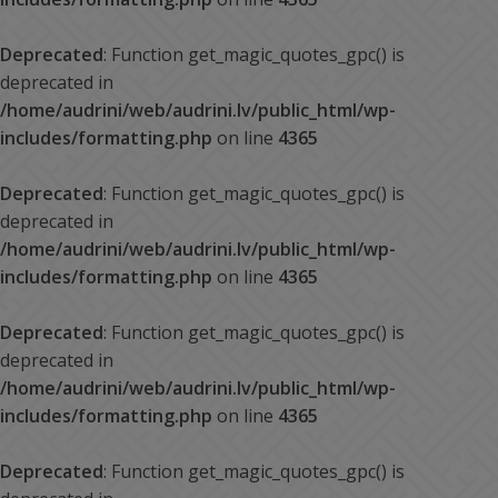
Deprecated
: Function get_magic_quotes_gpc() is
deprecated in
/home/audrini/web/audrini.lv/public_html/wp-
includes/formatting.php
on line
4365
Deprecated
: Function get_magic_quotes_gpc() is
deprecated in
/home/audrini/web/audrini.lv/public_html/wp-
includes/formatting.php
on line
4365
Deprecated
: Function get_magic_quotes_gpc() is
deprecated in
/home/audrini/web/audrini.lv/public_html/wp-
includes/formatting.php
on line
4365
Deprecated
: Function get_magic_quotes_gpc() is