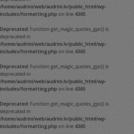
/home/audrini/web/audrini.lv/public_html/wp-
includes/formatting.php
on line
4365
Deprecated
: Function get_magic_quotes_gpc() is
deprecated in
/home/audrini/web/audrini.lv/public_html/wp-
includes/formatting.php
on line
4365
Deprecated
: Function get_magic_quotes_gpc() is
deprecated in
/home/audrini/web/audrini.lv/public_html/wp-
includes/formatting.php
on line
4365
Deprecated
: Function get_magic_quotes_gpc() is
deprecated in
/home/audrini/web/audrini.lv/public_html/wp-
includes/formatting.php
on line
4365