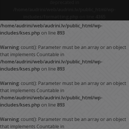
deprecated in
/home/audrini/web/audrini.lv/public_html/wp-
Warning
: count(): Parameter must be an array or an object
includes/formatting.php
on line
4365
that implements Countable in
/home/audrini/web/audrini.lv/public_html/wp-
includes/kses.php
on line
893
Warning
: count(): Parameter must be an array or an object
that implements Countable in
/home/audrini/web/audrini.lv/public_html/wp-
includes/kses.php
on line
893
Warning
: count(): Parameter must be an array or an object
that implements Countable in
/home/audrini/web/audrini.lv/public_html/wp-
includes/kses.php
on line
893
Warning
: count(): Parameter must be an array or an object
that implements Countable in