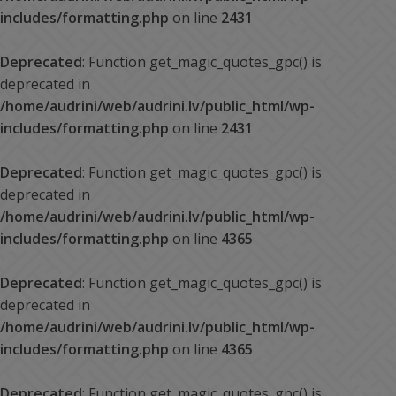
includes/formatting.php
on line
2431
Deprecated
: Function get_magic_quotes_gpc() is
deprecated in
/home/audrini/web/audrini.lv/public_html/wp-
includes/formatting.php
on line
2431
Deprecated
: Function get_magic_quotes_gpc() is
deprecated in
/home/audrini/web/audrini.lv/public_html/wp-
includes/formatting.php
on line
4365
Deprecated
: Function get_magic_quotes_gpc() is
deprecated in
/home/audrini/web/audrini.lv/public_html/wp-
includes/formatting.php
on line
4365
Deprecated
: Function get_magic_quotes_gpc() is