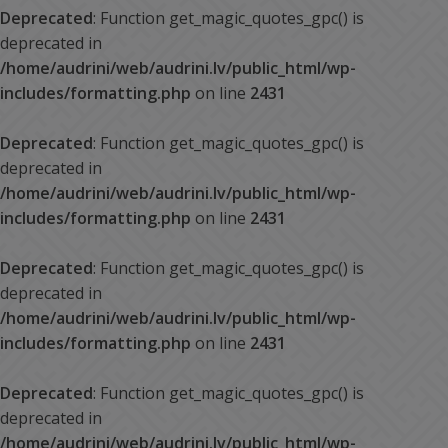
Deprecated
: Function get_magic_quotes_gpc() is
deprecated in
/home/audrini/web/audrini.lv/public_html/wp-
includes/formatting.php
on line
2431
Deprecated
: Function get_magic_quotes_gpc() is
deprecated in
/home/audrini/web/audrini.lv/public_html/wp-
includes/formatting.php
on line
2431
Deprecated
: Function get_magic_quotes_gpc() is
deprecated in
/home/audrini/web/audrini.lv/public_html/wp-
includes/formatting.php
on line
2431
Deprecated
: Function get_magic_quotes_gpc() is
deprecated in
/home/audrini/web/audrini.lv/public_html/wp-