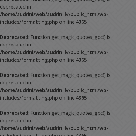
deprecated in
/home/audrini/web/audrini.lv/public_html/wp-
includes/formatting.php
on line
4365
Deprecated
: Function get_magic_quotes_gpc() is
deprecated in
/home/audrini/web/audrini.lv/public_html/wp-
includes/formatting.php
on line
4365
Deprecated
: Function get_magic_quotes_gpc() is
deprecated in
/home/audrini/web/audrini.lv/public_html/wp-
includes/formatting.php
on line
4365
Deprecated
: Function get_magic_quotes_gpc() is
deprecated in
/home/audrini/web/audrini.lv/public_html/wp-
includes/formatting.php
on line
4365