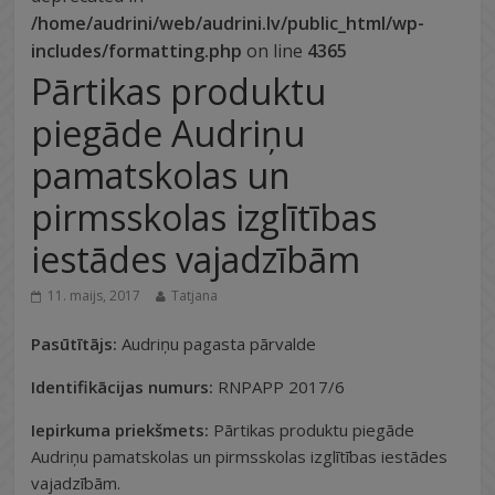
/home/audrini/web/audrini.lv/public_html/wp-
includes/formatting.php
on line
4365
Pārtikas produktu
piegāde Audriņu
pamatskolas un
pirmsskolas izglītības
iestādes vajadzībām
11. maijs, 2017
Tatjana
Pasūtītājs:
Audriņu pagasta pārvalde
Identifikācijas numurs:
RNPAPP 2017/6
Iepirkuma priekšmets:
Pārtikas produktu piegāde
Audriņu pamatskolas un pirmsskolas izglītības iestādes
vajadzībām.