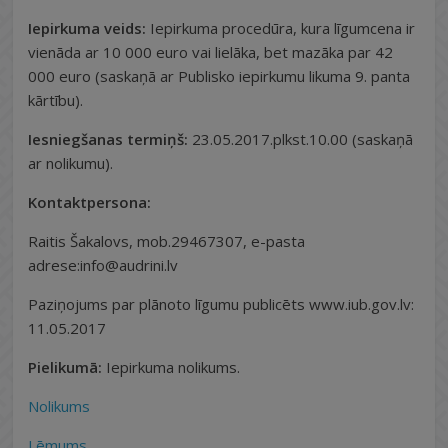
Iepirkuma veids:
Iepirkuma procedūra, kura līgumcena ir
vienāda ar 10 000 euro vai lielāka, bet mazāka par 42
000 euro (saskaņā ar Publisko iepirkumu likuma 9. panta
kārtību).
Iesniegšanas termiņš:
23.05.2017.plkst.10.00 (saskaņā
ar nolikumu).
Kontaktpersona:
Raitis Šakalovs, mob.29467307, e-pasta
adrese:info@audrini.lv
Paziņojums par plānoto līgumu publicēts www.iub.gov.lv:
11.05.2017
Pielikumā:
Iepirkuma nolikums.
Nolikums
Lēmums