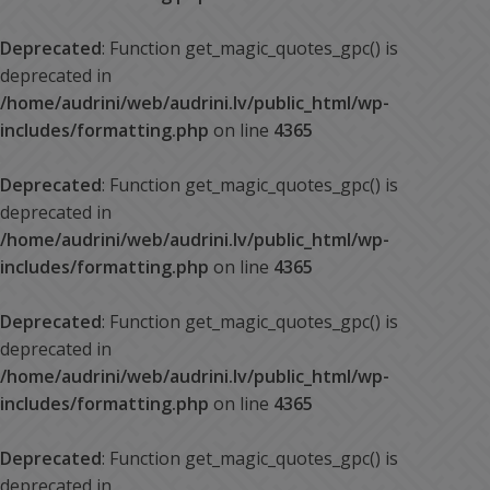
Deprecated
: Function get_magic_quotes_gpc() is
deprecated in
/home/audrini/web/audrini.lv/public_html/wp-
includes/formatting.php
on line
4365
Deprecated
: Function get_magic_quotes_gpc() is
deprecated in
/home/audrini/web/audrini.lv/public_html/wp-
includes/formatting.php
on line
4365
Deprecated
: Function get_magic_quotes_gpc() is
deprecated in
/home/audrini/web/audrini.lv/public_html/wp-
includes/formatting.php
on line
4365
Deprecated
: Function get_magic_quotes_gpc() is
deprecated in