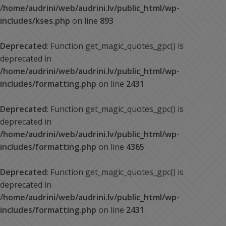
/home/audrini/web/audrini.lv/public_html/wp-
includes/kses.php
on line
893
Deprecated
: Function get_magic_quotes_gpc() is
deprecated in
/home/audrini/web/audrini.lv/public_html/wp-
includes/formatting.php
on line
2431
Deprecated
: Function get_magic_quotes_gpc() is
deprecated in
/home/audrini/web/audrini.lv/public_html/wp-
includes/formatting.php
on line
4365
Deprecated
: Function get_magic_quotes_gpc() is
deprecated in
/home/audrini/web/audrini.lv/public_html/wp-
includes/formatting.php
on line
2431