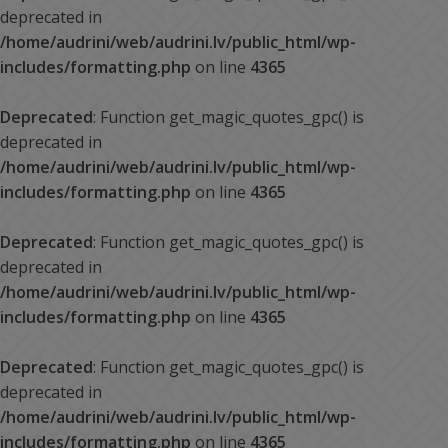
deprecated in
/home/audrini/web/audrini.lv/public_html/wp-
includes/formatting.php
on line
4365
Deprecated
: Function get_magic_quotes_gpc() is
deprecated in
/home/audrini/web/audrini.lv/public_html/wp-
includes/formatting.php
on line
4365
Deprecated
: Function get_magic_quotes_gpc() is
deprecated in
/home/audrini/web/audrini.lv/public_html/wp-
includes/formatting.php
on line
4365
Deprecated
: Function get_magic_quotes_gpc() is
deprecated in
/home/audrini/web/audrini.lv/public_html/wp-
includes/formatting.php
on line
4365