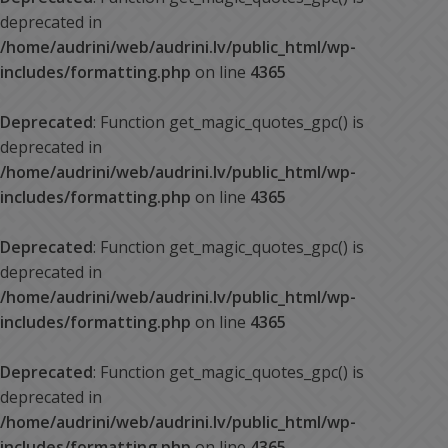
deprecated in
/home/audrini/web/audrini.lv/public_html/wp-
includes/formatting.php
on line
4365
Deprecated
: Function get_magic_quotes_gpc() is
deprecated in
/home/audrini/web/audrini.lv/public_html/wp-
includes/formatting.php
on line
4365
Deprecated
: Function get_magic_quotes_gpc() is
deprecated in
/home/audrini/web/audrini.lv/public_html/wp-
includes/formatting.php
on line
4365
Deprecated
: Function get_magic_quotes_gpc() is
deprecated in
/home/audrini/web/audrini.lv/public_html/wp-
includes/formatting.php
on line
4365