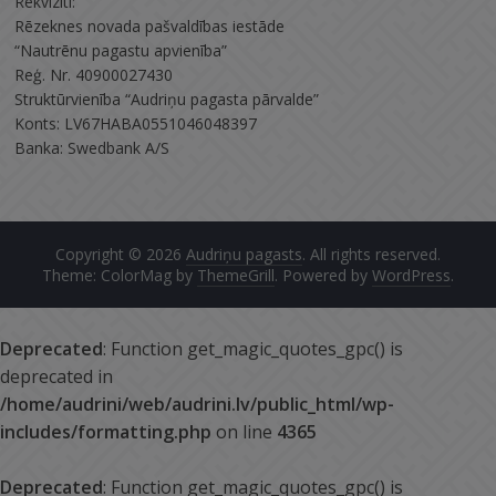
Rekvizīti:
Rēzeknes novada pašvaldības iestāde
“Nautrēnu pagastu apvienība”
Reģ. Nr. 40900027430
Struktūrvienība “Audriņu pagasta pārvalde”
Konts: LV67HABA0551046048397
Banka: Swedbank A/S
Copyright © 2026
Audriņu pagasts
. All rights reserved.
Theme: ColorMag by
ThemeGrill
. Powered by
WordPress
.
Deprecated
: Function get_magic_quotes_gpc() is
deprecated in
/home/audrini/web/audrini.lv/public_html/wp-
includes/formatting.php
on line
4365
Deprecated
: Function get_magic_quotes_gpc() is