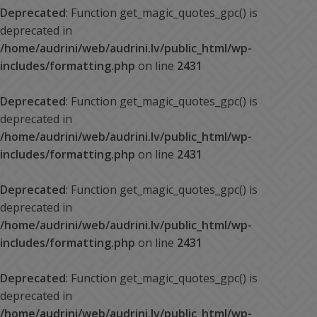
Deprecated
: Function get_magic_quotes_gpc() is
deprecated in
/home/audrini/web/audrini.lv/public_html/wp-
includes/formatting.php
on line
2431
Deprecated
: Function get_magic_quotes_gpc() is
deprecated in
/home/audrini/web/audrini.lv/public_html/wp-
includes/formatting.php
on line
2431
Deprecated
: Function get_magic_quotes_gpc() is
deprecated in
/home/audrini/web/audrini.lv/public_html/wp-
includes/formatting.php
on line
2431
Deprecated
: Function get_magic_quotes_gpc() is
deprecated in
/home/audrini/web/audrini.lv/public_html/wp-