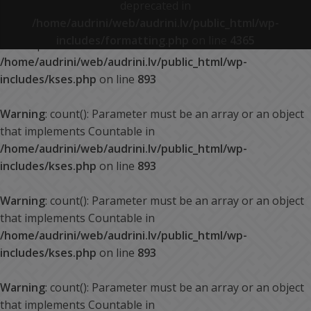
deprecated in
/home/audrini/web/audrini.lv/public_html/wp-
Warning
: count(): Parameter must be an array or an object
includes/formatting.php
on line
4365
that implements Countable in
/home/audrini/web/audrini.lv/public_html/wp-
includes/kses.php
on line
893
Warning
: count(): Parameter must be an array or an object
that implements Countable in
/home/audrini/web/audrini.lv/public_html/wp-
includes/kses.php
on line
893
Warning
: count(): Parameter must be an array or an object
that implements Countable in
/home/audrini/web/audrini.lv/public_html/wp-
includes/kses.php
on line
893
Warning
: count(): Parameter must be an array or an object
that implements Countable in