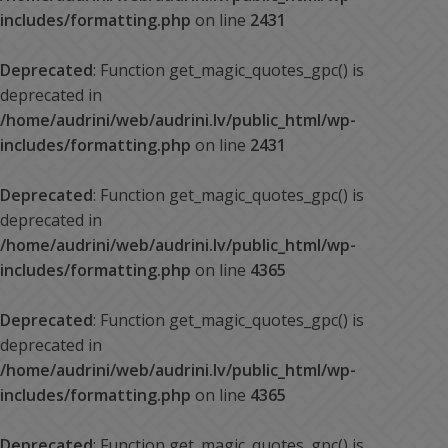
includes/formatting.php
on line
2431
Deprecated
: Function get_magic_quotes_gpc() is
deprecated in
/home/audrini/web/audrini.lv/public_html/wp-
includes/formatting.php
on line
2431
Deprecated
: Function get_magic_quotes_gpc() is
deprecated in
/home/audrini/web/audrini.lv/public_html/wp-
includes/formatting.php
on line
4365
Deprecated
: Function get_magic_quotes_gpc() is
deprecated in
/home/audrini/web/audrini.lv/public_html/wp-
includes/formatting.php
on line
4365
Deprecated
: Function get_magic_quotes_gpc() is