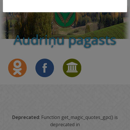
Audriņu pagasts
Deprecated
: Function get_magic_quotes_gpc() is
deprecated in