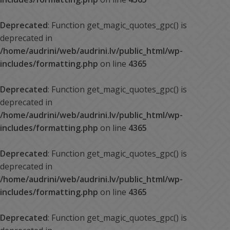
Deprecated
: Function get_magic_quotes_gpc() is
deprecated in
/home/audrini/web/audrini.lv/public_html/wp-
includes/formatting.php
on line
4365
Deprecated
: Function get_magic_quotes_gpc() is
deprecated in
/home/audrini/web/audrini.lv/public_html/wp-
includes/formatting.php
on line
4365
Deprecated
: Function get_magic_quotes_gpc() is
deprecated in
/home/audrini/web/audrini.lv/public_html/wp-
includes/formatting.php
on line
4365
Deprecated
: Function get_magic_quotes_gpc() is