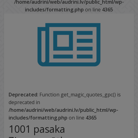
/home/audrini/web/audrini.lv/public_html/wp-
includes/formatting.php
on line
4365
Deprecated
: Function get_magic_quotes_gpc() is
deprecated in
/home/audrini/web/audrini.lv/public_html/wp-
includes/formatting.php
on line
4365
1001 pasaka