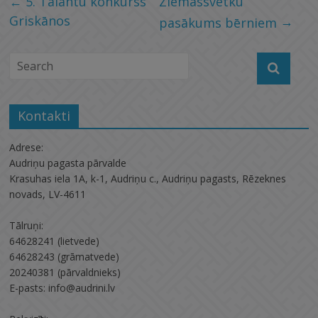
←
5. Talantu konkurss
Ziemassvētku
Griskānos
→
pasākums bērniem
Kontakti
Adrese:
Audriņu pagasta pārvalde
Krasuhas iela 1A, k-1, Audriņu c., Audriņu pagasts, Rēzeknes
novads, LV-4611
Tālruņi:
64628241 (lietvede)
64628243 (grāmatvede)
20240381 (pārvaldnieks)
E-pasts: info@audrini.lv