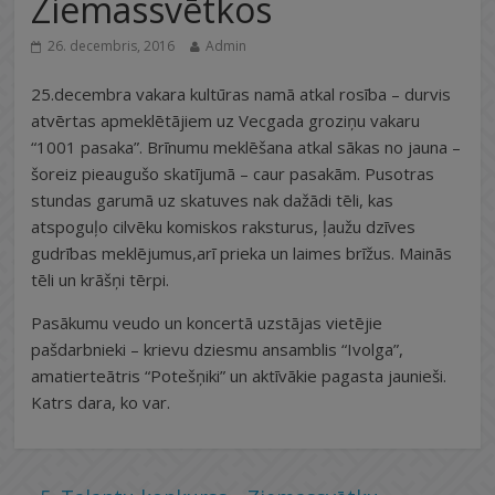
Ziemassvētkos
26. decembris, 2016
Admin
25.decembra vakara kultūras namā atkal rosība – durvis
atvērtas apmeklētājiem uz Vecgada groziņu vakaru
“1001 pasaka”. Brīnumu meklēšana atkal sākas no jauna –
šoreiz pieaugušo skatījumā – caur pasakām. Pusotras
stundas garumā uz skatuves nak dažādi tēli, kas
atspoguļo cilvēku komiskos raksturus, ļaužu dzīves
gudrības meklējumus,arī prieka un laimes brīžus. Mainās
tēli un krāšņi tērpi.
Pasākumu veudo un koncertā uzstājas vietējie
pašdarbnieki – krievu dziesmu ansamblis “Ivolga”,
amatierteātris “Potešņiki” un aktīvākie pagasta jaunieši.
Katrs dara, ko var.