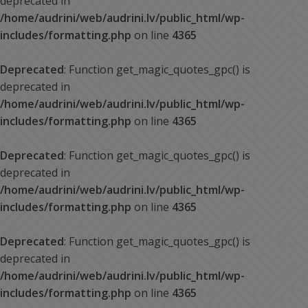
deprecated in
/home/audrini/web/audrini.lv/public_html/wp-
includes/formatting.php
on line
4365
Deprecated
: Function get_magic_quotes_gpc() is
deprecated in
/home/audrini/web/audrini.lv/public_html/wp-
includes/formatting.php
on line
4365
Deprecated
: Function get_magic_quotes_gpc() is
deprecated in
/home/audrini/web/audrini.lv/public_html/wp-
includes/formatting.php
on line
4365
Deprecated
: Function get_magic_quotes_gpc() is
deprecated in
/home/audrini/web/audrini.lv/public_html/wp-
includes/formatting.php
on line
4365