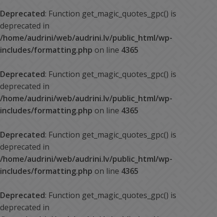
Deprecated
: Function get_magic_quotes_gpc() is
deprecated in
/home/audrini/web/audrini.lv/public_html/wp-
includes/formatting.php
on line
4365
Deprecated
: Function get_magic_quotes_gpc() is
deprecated in
/home/audrini/web/audrini.lv/public_html/wp-
includes/formatting.php
on line
4365
Deprecated
: Function get_magic_quotes_gpc() is
deprecated in
/home/audrini/web/audrini.lv/public_html/wp-
includes/formatting.php
on line
4365
Deprecated
: Function get_magic_quotes_gpc() is
deprecated in