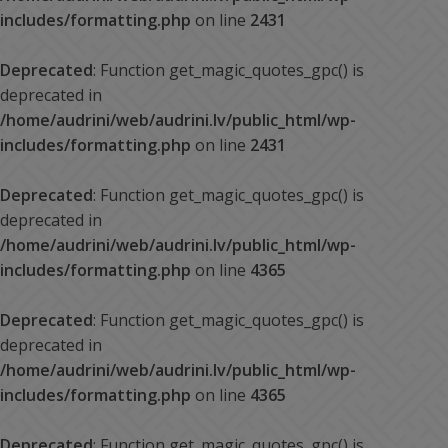
includes/formatting.php
on line
2431
Deprecated
: Function get_magic_quotes_gpc() is
deprecated in
/home/audrini/web/audrini.lv/public_html/wp-
includes/formatting.php
on line
2431
Deprecated
: Function get_magic_quotes_gpc() is
deprecated in
/home/audrini/web/audrini.lv/public_html/wp-
includes/formatting.php
on line
4365
Deprecated
: Function get_magic_quotes_gpc() is
deprecated in
/home/audrini/web/audrini.lv/public_html/wp-
includes/formatting.php
on line
4365
Deprecated
: Function get_magic_quotes_gpc() is