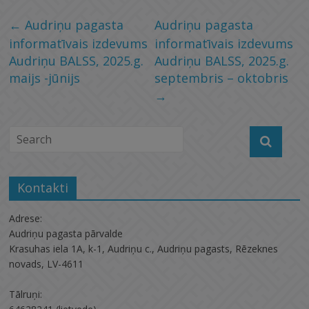
←
Audriņu pagasta
Audriņu pagasta
informatīvais izdevums
informatīvais izdevums
Audriņu BALSS, 2025.g.
Audriņu BALSS, 2025.g.
maijs -jūnijs
septembris – oktobris
→
Kontakti
Adrese:
Audriņu pagasta pārvalde
Krasuhas iela 1A, k-1, Audriņu c., Audriņu pagasts, Rēzeknes
novads, LV-4611
Tālruņi: