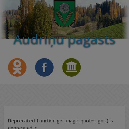
Audriņu pagasts
Deprecated
: Function get_magic_quotes_gpc() is
deprecated in