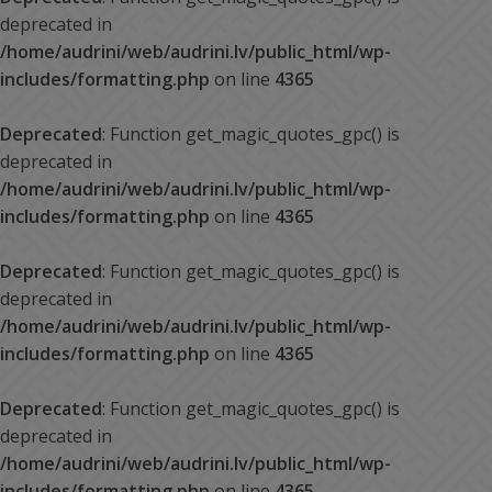
deprecated in
/home/audrini/web/audrini.lv/public_html/wp-
includes/formatting.php
on line
4365
Deprecated
: Function get_magic_quotes_gpc() is
deprecated in
/home/audrini/web/audrini.lv/public_html/wp-
includes/formatting.php
on line
4365
Deprecated
: Function get_magic_quotes_gpc() is
deprecated in
/home/audrini/web/audrini.lv/public_html/wp-
includes/formatting.php
on line
4365
Deprecated
: Function get_magic_quotes_gpc() is
deprecated in
/home/audrini/web/audrini.lv/public_html/wp-
includes/formatting.php
on line
4365