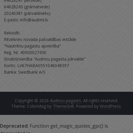
64628241 (lietvede)
64628243 (grāmatvede)
20240381 (pārvaldnieks)
E-pasts: info@audrini.lv
Rekvizīti:
Rēzeknes novada pašvaldības iestāde
“Nautrēnu pagastu apvienība”
Reģ. Nr. 40900027430
Struktūrvienība “Audriņu pagasta pārvalde”
Konts: LV67HABA0551046048397
Banka: Swedbank A/S
Copyright © 2026
Audriņu pagasts
. All rights reserved.
Theme: ColorMag by
ThemeGrill
. Powered by
WordPress
.
Deprecated
: Function get_magic_quotes_gpc() is