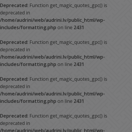
Deprecated
: Function get_magic_quotes_gpc() is
deprecated in
/home/audrini/web/audrini.lv/public_html/wp-
includes/formatting.php
on line
2431
Deprecated
: Function get_magic_quotes_gpc() is
deprecated in
/home/audrini/web/audrini.lv/public_html/wp-
includes/formatting.php
on line
2431
Deprecated
: Function get_magic_quotes_gpc() is
deprecated in
/home/audrini/web/audrini.lv/public_html/wp-
includes/formatting.php
on line
2431
Deprecated
: Function get_magic_quotes_gpc() is
deprecated in
/home/audrini/web/audrini.lv/public_html/wp-