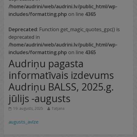
/home/audrini/web/audrini.lv/public_html/wp-
includes/formatting.php
on line
4365
Deprecated
: Function get_magic_quotes_gpc() is
deprecated in
/home/audrini/web/audrini.lv/public_html/wp-
includes/formatting.php
on line
4365
Audriņu pagasta
informatīvais izdevums
Audriņu BALSS, 2025.g.
jūlijs -augusts
19. augusts, 2025
Tatjana
augusts_avīze