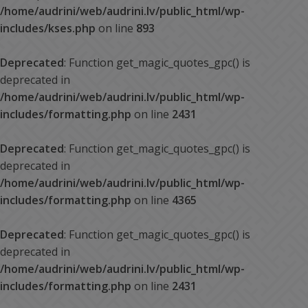
/home/audrini/web/audrini.lv/public_html/wp-
includes/kses.php
on line
893
Deprecated
: Function get_magic_quotes_gpc() is
deprecated in
/home/audrini/web/audrini.lv/public_html/wp-
includes/formatting.php
on line
2431
Deprecated
: Function get_magic_quotes_gpc() is
deprecated in
/home/audrini/web/audrini.lv/public_html/wp-
includes/formatting.php
on line
4365
Deprecated
: Function get_magic_quotes_gpc() is
deprecated in
/home/audrini/web/audrini.lv/public_html/wp-
includes/formatting.php
on line
2431