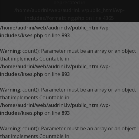
deprecated in
/home/audrini/web/audrini.lv/public_html/wp-
Warning
: count(): Parameter must be an array or an object
includes/formatting.php
on line
4365
that implements Countable in
/home/audrini/web/audrini.lv/public_html/wp-
includes/kses.php
on line
893
Warning
: count(): Parameter must be an array or an object
that implements Countable in
/home/audrini/web/audrini.lv/public_html/wp-
includes/kses.php
on line
893
Warning
: count(): Parameter must be an array or an object
that implements Countable in
/home/audrini/web/audrini.lv/public_html/wp-
includes/kses.php
on line
893
Warning
: count(): Parameter must be an array or an object
that implements Countable in