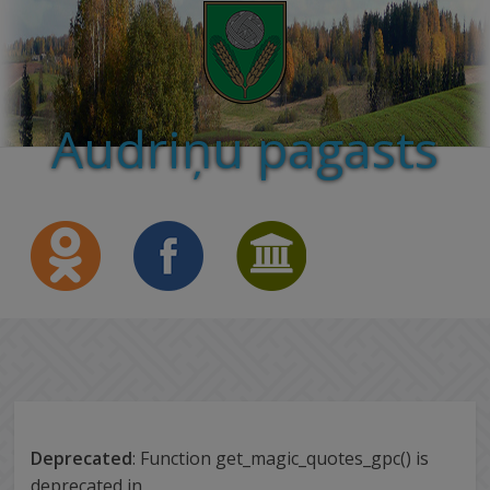
Audriņu pagasts
Deprecated
: Function get_magic_quotes_gpc() is
deprecated in