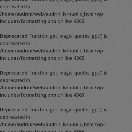
deprecated in
/home/audrini/web/audrini.lv/public_html/wp-
includes/formatting.php
on line
4365
Deprecated
: Function get_magic_quotes_gpc() is
deprecated in
/home/audrini/web/audrini.lv/public_html/wp-
includes/formatting.php
on line
4365
Deprecated
: Function get_magic_quotes_gpc() is
deprecated in
/home/audrini/web/audrini.lv/public_html/wp-
includes/formatting.php
on line
4365
Deprecated
: Function get_magic_quotes_gpc() is
deprecated in
/home/audrini/web/audrini.lv/public_html/wp-
includes/formatting.php
on line
4365