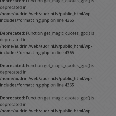
Deprecated
: Function get_magic_quotes_gpc() is
deprecated in
/home/audrini/web/audrini.lv/public_html/wp-
includes/formatting.php
on line
4365
Deprecated
: Function get_magic_quotes_gpc() is
deprecated in
/home/audrini/web/audrini.lv/public_html/wp-
includes/formatting.php
on line
4365
Deprecated
: Function get_magic_quotes_gpc() is
deprecated in
/home/audrini/web/audrini.lv/public_html/wp-
includes/formatting.php
on line
4365
Deprecated
: Function get_magic_quotes_gpc() is
deprecated in
/home/audrini/web/audrini.lv/public_html/wp-