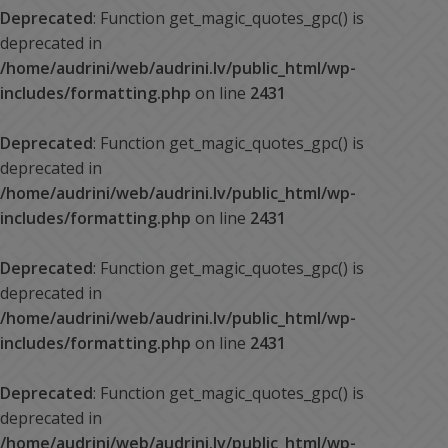
Deprecated
: Function get_magic_quotes_gpc() is
deprecated in
/home/audrini/web/audrini.lv/public_html/wp-
includes/formatting.php
on line
2431
Deprecated
: Function get_magic_quotes_gpc() is
deprecated in
/home/audrini/web/audrini.lv/public_html/wp-
includes/formatting.php
on line
2431
Deprecated
: Function get_magic_quotes_gpc() is
deprecated in
/home/audrini/web/audrini.lv/public_html/wp-
includes/formatting.php
on line
2431
Deprecated
: Function get_magic_quotes_gpc() is
deprecated in
/home/audrini/web/audrini.lv/public_html/wp-