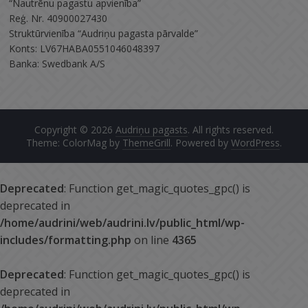
“Nautrēnu pagastu apvienība”
Reģ. Nr. 40900027430
Struktūrvienība “Audriņu pagasta pārvalde”
Konts: LV67HABA0551046048397
Banka: Swedbank A/S
Copyright © 2026
Audriņu pagasts
. All rights reserved.
Theme: ColorMag by
ThemeGrill
. Powered by
WordPress
.
Deprecated
: Function get_magic_quotes_gpc() is
deprecated in
/home/audrini/web/audrini.lv/public_html/wp-
includes/formatting.php
on line
4365
Deprecated
: Function get_magic_quotes_gpc() is
deprecated in