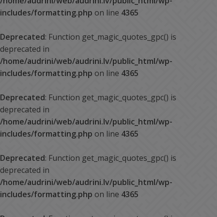
/home/audrini/web/audrini.lv/public_html/wp-
includes/formatting.php
on line
4365
Deprecated
: Function get_magic_quotes_gpc() is
deprecated in
/home/audrini/web/audrini.lv/public_html/wp-
includes/formatting.php
on line
4365
Deprecated
: Function get_magic_quotes_gpc() is
deprecated in
/home/audrini/web/audrini.lv/public_html/wp-
includes/formatting.php
on line
4365
Deprecated
: Function get_magic_quotes_gpc() is
deprecated in
/home/audrini/web/audrini.lv/public_html/wp-
includes/formatting.php
on line
4365