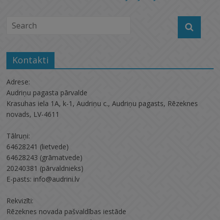
Kontakti
Adrese:
Audriņu pagasta pārvalde
Krasuhas iela 1A, k-1, Audriņu c., Audriņu pagasts, Rēzeknes
novads, LV-4611
Tālruņi:
64628241 (lietvede)
64628243 (grāmatvede)
20240381 (pārvaldnieks)
E-pasts: info@audrini.lv
Rekvizīti:
Rēzeknes novada pašvaldības iestāde