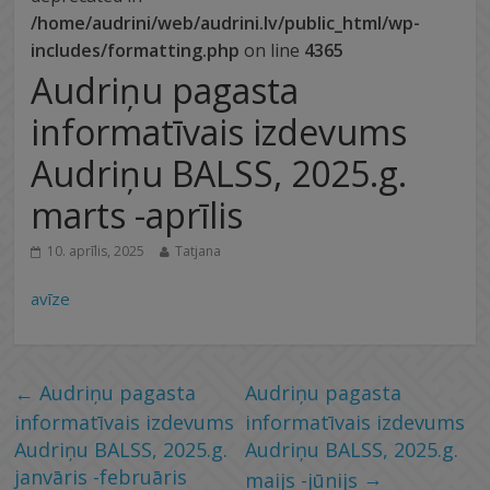
/home/audrini/web/audrini.lv/public_html/wp-
includes/formatting.php
on line
4365
Audriņu pagasta
informatīvais izdevums
Audriņu BALSS, 2025.g.
marts -aprīlis
10. aprīlis, 2025
Tatjana
avīze
←
Audriņu pagasta
Audriņu pagasta
informatīvais izdevums
informatīvais izdevums
Audriņu BALSS, 2025.g.
Audriņu BALSS, 2025.g.
janvāris -februāris
→
maijs -jūnijs