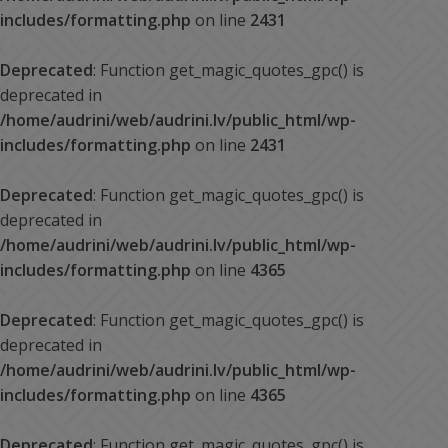
includes/formatting.php
on line
2431
Deprecated
: Function get_magic_quotes_gpc() is
deprecated in
/home/audrini/web/audrini.lv/public_html/wp-
includes/formatting.php
on line
2431
Deprecated
: Function get_magic_quotes_gpc() is
deprecated in
/home/audrini/web/audrini.lv/public_html/wp-
includes/formatting.php
on line
4365
Deprecated
: Function get_magic_quotes_gpc() is
deprecated in
/home/audrini/web/audrini.lv/public_html/wp-
includes/formatting.php
on line
4365
Deprecated
: Function get_magic_quotes_gpc() is