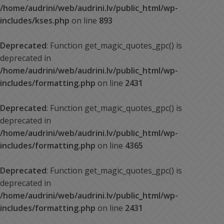
/home/audrini/web/audrini.lv/public_html/wp-
includes/kses.php
on line
893
Deprecated
: Function get_magic_quotes_gpc() is
deprecated in
/home/audrini/web/audrini.lv/public_html/wp-
includes/formatting.php
on line
2431
Deprecated
: Function get_magic_quotes_gpc() is
deprecated in
/home/audrini/web/audrini.lv/public_html/wp-
includes/formatting.php
on line
4365
Deprecated
: Function get_magic_quotes_gpc() is
deprecated in
/home/audrini/web/audrini.lv/public_html/wp-
includes/formatting.php
on line
2431