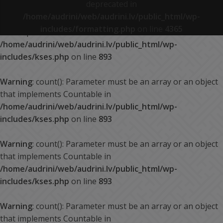
deprecated in
/home/audrini/web/audrini.lv/public_html/wp-
Warning
: count(): Parameter must be an array or an object
includes/formatting.php
on line
4365
that implements Countable in
/home/audrini/web/audrini.lv/public_html/wp-
includes/kses.php
on line
893
Warning
: count(): Parameter must be an array or an object
that implements Countable in
/home/audrini/web/audrini.lv/public_html/wp-
includes/kses.php
on line
893
Warning
: count(): Parameter must be an array or an object
that implements Countable in
/home/audrini/web/audrini.lv/public_html/wp-
includes/kses.php
on line
893
Warning
: count(): Parameter must be an array or an object
that implements Countable in