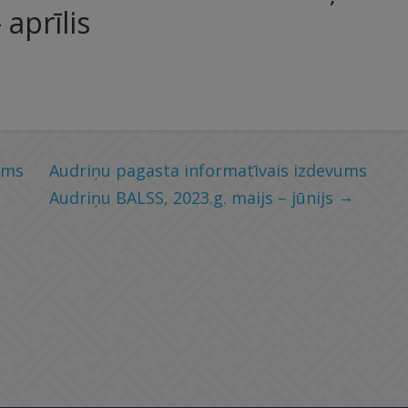
aprīlis
ums
Audriņu pagasta informatīvais izdevums
→
Audriņu BALSS, 2023.g. maijs – jūnijs