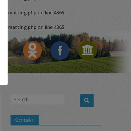
s/formatting.php
on line
4365
s/formatting.php
on line
4365
Kontakti