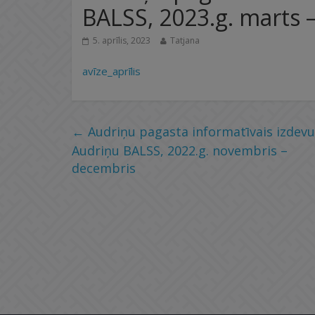
BALSS, 2023.g. marts – 
5. aprīlis, 2023
Tatjana
avīze_aprīlis
←
Audriņu pagasta informatīvais izdev
Audriņu BALSS, 2022.g. novembris –
decembris