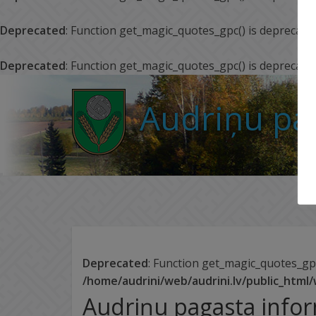
Deprecated
: Function get_magic_quotes_gpc() is deprecate
Deprecated
: Function get_magic_quotes_gpc() is deprecate
Audriņu pa
Deprecated
: Function get_magic_quotes_gpc
/home/audrini/web/audrini.lv/public_html
Audriņu pagasta info