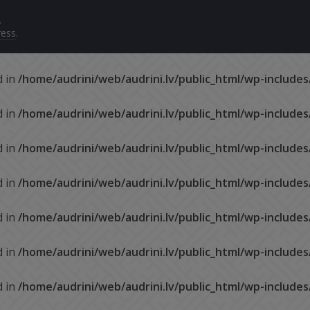
.
ess
.
d in
/home/audrini/web/audrini.lv/public_html/wp-include
d in
/home/audrini/web/audrini.lv/public_html/wp-include
d in
/home/audrini/web/audrini.lv/public_html/wp-include
d in
/home/audrini/web/audrini.lv/public_html/wp-include
d in
/home/audrini/web/audrini.lv/public_html/wp-include
d in
/home/audrini/web/audrini.lv/public_html/wp-include
d in
/home/audrini/web/audrini.lv/public_html/wp-include