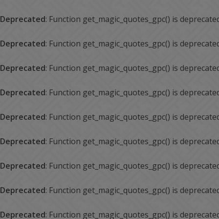
Deprecated
: Function get_magic_quotes_gpc() is deprecate
Deprecated
: Function get_magic_quotes_gpc() is deprecate
Deprecated
: Function get_magic_quotes_gpc() is deprecate
Deprecated
: Function get_magic_quotes_gpc() is deprecate
Deprecated
: Function get_magic_quotes_gpc() is deprecate
Deprecated
: Function get_magic_quotes_gpc() is deprecate
Deprecated
: Function get_magic_quotes_gpc() is deprecate
Deprecated
: Function get_magic_quotes_gpc() is deprecate
Deprecated
: Function get_magic_quotes_gpc() is deprecate