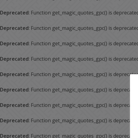
Deprecated
: Function get_magic_quotes_gpc() is deprecate
Deprecated
: Function get_magic_quotes_gpc() is deprecate
Deprecated
: Function get_magic_quotes_gpc() is deprecate
Deprecated
: Function get_magic_quotes_gpc() is deprecate
Deprecated
: Function get_magic_quotes_gpc() is deprecate
Deprecated
: Function get_magic_quotes_gpc() is deprecate
Deprecated
: Function get_magic_quotes_gpc() is deprecate
Deprecated
: Function get_magic_quotes_gpc() is deprecate
Deprecated
: Function get_magic_quotes_gpc() is deprecate