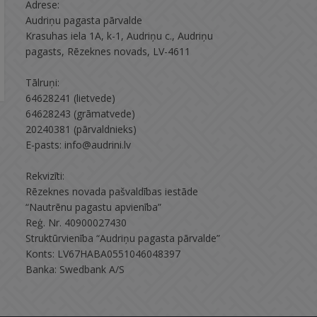
Adrese:
Audriņu pagasta pārvalde
Krasuhas iela 1A, k-1, Audriņu c., Audriņu
pagasts, Rēzeknes novads, LV-4611
Tālruņi:
64628241 (lietvede)
64628243 (grāmatvede)
20240381 (pārvaldnieks)
E-pasts: info@audrini.lv
Rekvizīti:
Rēzeknes novada pašvaldības iestāde
“Nautrēnu pagastu apvienība”
Reģ. Nr. 40900027430
Struktūrvienība “Audriņu pagasta pārvalde”
Konts: LV67HABA0551046048397
Banka: Swedbank A/S