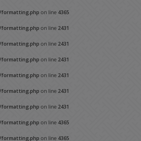
s/formatting.php
on line
4365
s/formatting.php
on line
2431
s/formatting.php
on line
2431
s/formatting.php
on line
2431
s/formatting.php
on line
2431
s/formatting.php
on line
2431
s/formatting.php
on line
2431
s/formatting.php
on line
4365
s/formatting.php
on line
4365