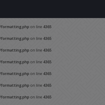
s/formatting.php
on line
4365
s/formatting.php
on line
4365
s/formatting.php
on line
4365
s/formatting.php
on line
4365
s/formatting.php
on line
4365
s/formatting.php
on line
4365
s/formatting.php
on line
4365