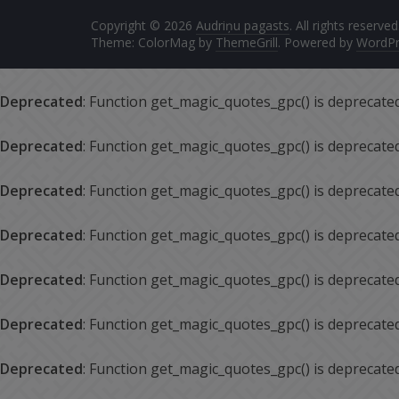
Copyright © 2026
Audriņu pagasts
. All rights reserved
Theme: ColorMag by
ThemeGrill
. Powered by
WordPr
Deprecated
: Function get_magic_quotes_gpc() is deprecate
Deprecated
: Function get_magic_quotes_gpc() is deprecate
Deprecated
: Function get_magic_quotes_gpc() is deprecate
Deprecated
: Function get_magic_quotes_gpc() is deprecate
Deprecated
: Function get_magic_quotes_gpc() is deprecate
Deprecated
: Function get_magic_quotes_gpc() is deprecate
Deprecated
: Function get_magic_quotes_gpc() is deprecate