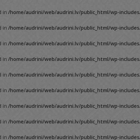
d in
/home/audrini/web/audrini.lv/public_html/wp-include
d in
/home/audrini/web/audrini.lv/public_html/wp-include
d in
/home/audrini/web/audrini.lv/public_html/wp-include
d in
/home/audrini/web/audrini.lv/public_html/wp-include
d in
/home/audrini/web/audrini.lv/public_html/wp-include
d in
/home/audrini/web/audrini.lv/public_html/wp-include
d in
/home/audrini/web/audrini.lv/public_html/wp-include
d in
/home/audrini/web/audrini.lv/public_html/wp-include
d in
/home/audrini/web/audrini.lv/public_html/wp-include