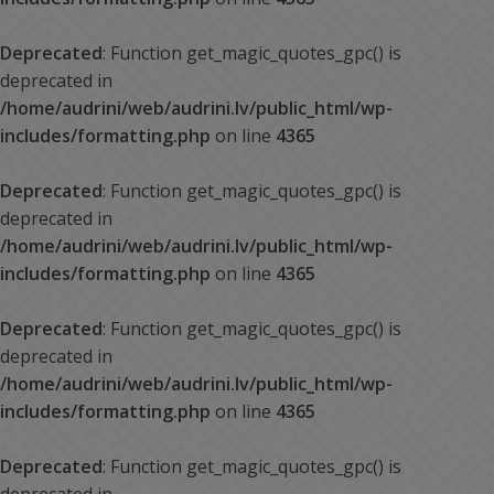
Deprecated
: Function get_magic_quotes_gpc() is
deprecated in
/home/audrini/web/audrini.lv/public_html/wp-
includes/formatting.php
on line
4365
Deprecated
: Function get_magic_quotes_gpc() is
deprecated in
/home/audrini/web/audrini.lv/public_html/wp-
includes/formatting.php
on line
4365
Deprecated
: Function get_magic_quotes_gpc() is
deprecated in
/home/audrini/web/audrini.lv/public_html/wp-
includes/formatting.php
on line
4365
Deprecated
: Function get_magic_quotes_gpc() is