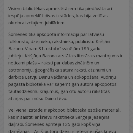
Visiem bibliotēkas apmeklētājiem tika piedāvāta arī
iespēja apmeklēt divas izstādes, kas bija veltītas
oktobra izcilajiem jubilāriem.
Šomēnes tika apkopota informācija par latviešu
folkloristu, dzejnieku, rakstnieku, publicistu Krišjāni
Baronu. Viņam 31. oktobrī svinējām 185 gadu
jubileju. Krišjāņa Barona atstātais literārais mantojums ir
neticami plašs – raksti par dabaszinātnēm un
astronomiju, ģeogrāfiska satura raksti, atzinumi un
darbība Latvju Dainu vākšanā un apkopošanā. Audriņu
pagasta bibliotēkā var saņemt gan autora apkopotos
tautasdziesmu krājumus, gan citu autoru rakstītas
atziņas par mūsu Dainu tēvu.
Vēl vienā izstādē ir apkopoti bibliotēkā esošie materiāli,
kas ir saistīti ar krievu rakstnieka Sergeja Jeseņina
daiļradi. Šomēnes apritēja 125 gadi kopš viņa
dzimšanas. Arī šī autora dzeju ir ietekmējušas krievu