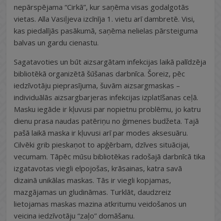
nepārspējama “Cirkā”, kur saņēma visas godalgotās
vietas. Alla Vasiļjeva izcīnīja 1. vietu arī dambretē. Visi,
kas piedalījās pasākumā, saņēma nelielas pārsteiguma
balvas un gardu cienastu.
Sagatavoties un būt aizsargātam infekcijas laikā palīdzēja
bibliotēkā organizētā šūšanas darbnīca. Šoreiz, pēc
iedzīvotāju pieprasījuma, šuvām aizsargmaskas –
individuālās aizsargbarjeras infekcijas izplatīšanas ceļā.
Masku iegāde ir kļuvusi par nopietnu problēmu, jo katru
dienu prasa naudas patēriņu no ģimenes budžeta. Tajā
pašā laikā maska ir kļuvusi arī par modes aksesuāru.
Cilvēki grib pieskaņot to apģērbam, dzīves situācijai,
vecumam. Tāpēc mūsu bibliotēkas radošajā darbnīcā tika
izgatavotas viegli elpojošas, krāsainas, katra savā
dizainā unikālas maskas. Tās ir viegli kopjamas,
mazgājamas un gludināmas. Turklāt, daudzreiz
lietojamas maskas mazina atkritumu veidošanos un
veicina iedzīvotāju “zaļo” domāšanu.