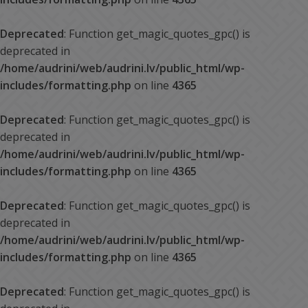
Deprecated
: Function get_magic_quotes_gpc() is
deprecated in
/home/audrini/web/audrini.lv/public_html/wp-
includes/formatting.php
on line
4365
Deprecated
: Function get_magic_quotes_gpc() is
deprecated in
/home/audrini/web/audrini.lv/public_html/wp-
includes/formatting.php
on line
4365
Deprecated
: Function get_magic_quotes_gpc() is
deprecated in
/home/audrini/web/audrini.lv/public_html/wp-
includes/formatting.php
on line
4365
Deprecated
: Function get_magic_quotes_gpc() is