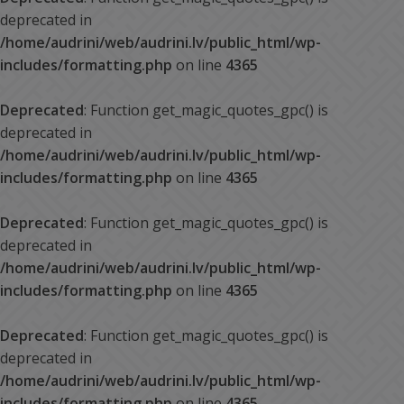
deprecated in
/home/audrini/web/audrini.lv/public_html/wp-
includes/formatting.php
on line
4365
Deprecated
: Function get_magic_quotes_gpc() is
deprecated in
/home/audrini/web/audrini.lv/public_html/wp-
includes/formatting.php
on line
4365
Deprecated
: Function get_magic_quotes_gpc() is
deprecated in
/home/audrini/web/audrini.lv/public_html/wp-
includes/formatting.php
on line
4365
Deprecated
: Function get_magic_quotes_gpc() is
deprecated in
/home/audrini/web/audrini.lv/public_html/wp-
includes/formatting.php
on line
4365