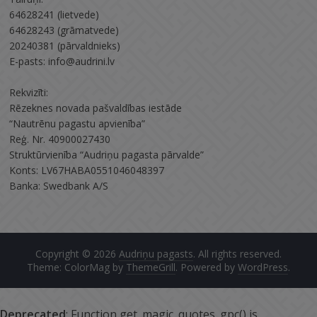
64628241 (lietvede)
64628243 (grāmatvede)
20240381 (pārvaldnieks)
E-pasts: info@audrini.lv
Rekvizīti:
Rēzeknes novada pašvaldības iestāde
“Nautrēnu pagastu apvienība”
Reģ. Nr. 40900027430
Struktūrvienība “Audriņu pagasta pārvalde”
Konts: LV67HABA0551046048397
Banka: Swedbank A/S
Copyright © 2026
Audriņu pagasts
. All rights reserved.
Theme: ColorMag by
ThemeGrill
. Powered by
WordPress
.
Deprecated
: Function get_magic_quotes_gpc() is