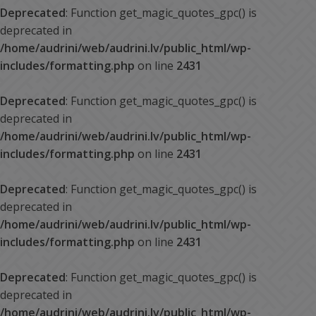
Deprecated
: Function get_magic_quotes_gpc() is
deprecated in
/home/audrini/web/audrini.lv/public_html/wp-
includes/formatting.php
on line
2431
Deprecated
: Function get_magic_quotes_gpc() is
deprecated in
/home/audrini/web/audrini.lv/public_html/wp-
includes/formatting.php
on line
2431
Deprecated
: Function get_magic_quotes_gpc() is
deprecated in
/home/audrini/web/audrini.lv/public_html/wp-
includes/formatting.php
on line
2431
Deprecated
: Function get_magic_quotes_gpc() is
deprecated in
/home/audrini/web/audrini.lv/public_html/wp-