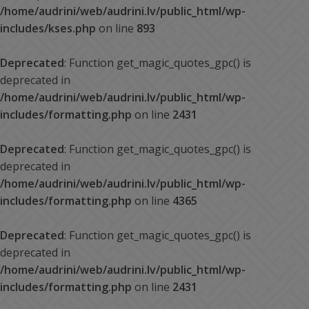
/home/audrini/web/audrini.lv/public_html/wp-
includes/kses.php
on line
893
Deprecated
: Function get_magic_quotes_gpc() is
deprecated in
/home/audrini/web/audrini.lv/public_html/wp-
includes/formatting.php
on line
2431
Deprecated
: Function get_magic_quotes_gpc() is
deprecated in
/home/audrini/web/audrini.lv/public_html/wp-
includes/formatting.php
on line
4365
Deprecated
: Function get_magic_quotes_gpc() is
deprecated in
/home/audrini/web/audrini.lv/public_html/wp-
includes/formatting.php
on line
2431