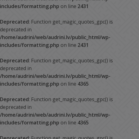
includes/formatting.php
on line
2431
Deprecated
: Function get_magic_quotes_gpc() is
deprecated in
/home/audrini/web/audrini.lv/public_html/wp-
includes/formatting.php
on line
2431
Deprecated
: Function get_magic_quotes_gpc() is
deprecated in
/home/audrini/web/audrini.lv/public_html/wp-
includes/formatting.php
on line
4365
Deprecated
: Function get_magic_quotes_gpc() is
deprecated in
/home/audrini/web/audrini.lv/public_html/wp-
includes/formatting.php
on line
4365
Deprecated
: Function get_magic_quotes_gpc() is