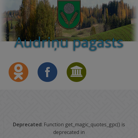
Audriņu pagasts
Deprecated
: Function get_magic_quotes_gpc() is
deprecated in