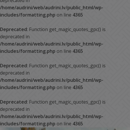
deprecated in
/home/audrini/web/audrini.lv/public_html/wp-
includes/formatting.php
on line
4365
Deprecated
: Function get_magic_quotes_gpc() is
deprecated in
/home/audrini/web/audrini.lv/public_html/wp-
includes/formatting.php
on line
4365
Deprecated
: Function get_magic_quotes_gpc() is
deprecated in
/home/audrini/web/audrini.lv/public_html/wp-
includes/formatting.php
on line
4365
Deprecated
: Function get_magic_quotes_gpc() is
deprecated in
/home/audrini/web/audrini.lv/public_html/wp-
includes/formatting.php
on line
4365