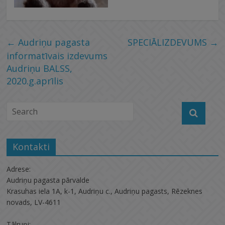
←
Audriņu pagasta
SPECIĀLIZDEVUMS
→
informatīvais izdevums
Audriņu BALSS,
2020.g.aprīlis
Kontakti
Adrese:
Audriņu pagasta pārvalde
Krasuhas iela 1A, k-1, Audriņu c., Audriņu pagasts, Rēzeknes
novads, LV-4611
Tālruņi: