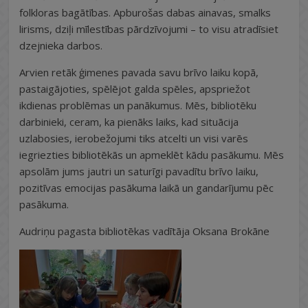
folkloras bagātības. Apburošas dabas ainavas, smalks
lirisms, dziļi mīlestības pārdzīvojumi – to visu atradīsiet
dzejnieka darbos.
Arvien retāk ģimenes pavada savu brīvo laiku kopā,
pastaigājoties, spēlējot galda spēles, apspriežot
ikdienas problēmas un panākumus. Mēs, bibliotēku
darbinieki, ceram, ka pienāks laiks, kad situācija
uzlabosies, ierobežojumi tiks atcelti un visi varēs
iegriezties bibliotēkās un apmeklēt kādu pasākumu. Mēs
apsolām jums jautri un saturīgi pavadītu brīvo laiku,
pozitīvas emocijas pasākuma laikā un gandarījumu pēc
pasākuma.
Audriņu pagasta bibliotēkas vadītāja Oksana Brokāne