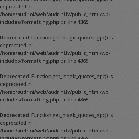
deprecated in
/home/audrini/web/audrini.lv/public_html/wp-
includes/formatting.php
on line
4365
Deprecated
: Function get_magic_quotes_gpc() is
deprecated in
/home/audrini/web/audrini.lv/public_html/wp-
includes/formatting.php
on line
4365
Deprecated
: Function get_magic_quotes_gpc() is
deprecated in
/home/audrini/web/audrini.lv/public_html/wp-
includes/formatting.php
on line
4365
Deprecated
: Function get_magic_quotes_gpc() is
deprecated in
/home/audrini/web/audrini.lv/public_html/wp-
includes/formatting.php
on line
4365