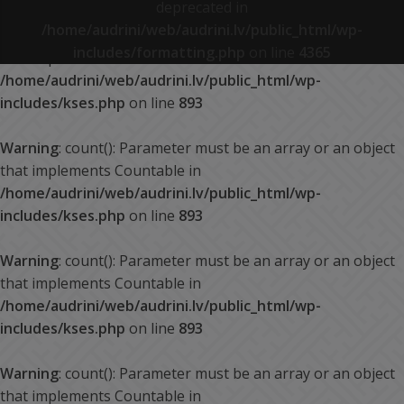
deprecated in
/home/audrini/web/audrini.lv/public_html/wp-
Warning
: count(): Parameter must be an array or an object
includes/formatting.php
on line
4365
that implements Countable in
/home/audrini/web/audrini.lv/public_html/wp-
includes/kses.php
on line
893
Warning
: count(): Parameter must be an array or an object
that implements Countable in
/home/audrini/web/audrini.lv/public_html/wp-
includes/kses.php
on line
893
Warning
: count(): Parameter must be an array or an object
that implements Countable in
/home/audrini/web/audrini.lv/public_html/wp-
includes/kses.php
on line
893
Warning
: count(): Parameter must be an array or an object
that implements Countable in