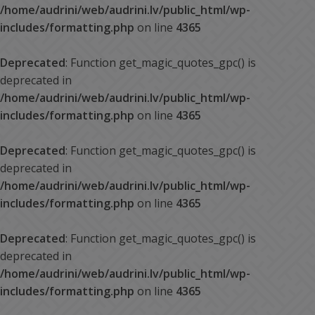
/home/audrini/web/audrini.lv/public_html/wp-
includes/formatting.php
on line
4365
Deprecated
: Function get_magic_quotes_gpc() is
deprecated in
/home/audrini/web/audrini.lv/public_html/wp-
includes/formatting.php
on line
4365
Deprecated
: Function get_magic_quotes_gpc() is
deprecated in
/home/audrini/web/audrini.lv/public_html/wp-
includes/formatting.php
on line
4365
Deprecated
: Function get_magic_quotes_gpc() is
deprecated in
/home/audrini/web/audrini.lv/public_html/wp-
includes/formatting.php
on line
4365