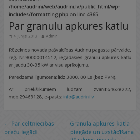
/home/audrini/web/audrini.lv/public_html/wp-
includes/formatting.php
on line
4365
Par granulu apkures katlu
4. jūnijs, 2013
Admin
Rēzeknes novada pašvaldības Audriņu pagasta pārvalde,
reģ. Nr.90000014512, iegadāsies granulu apkures katlu
ar jaudu 30-35 kW ar visu aprīkojumu.
Paredzamā līgumcena: līdz 3000, 00 Ls (bez PVN).
Ar priekšlikumiem lūdzam zvanīt:64628222,
mob.29463128, e-pasts:
info@audrini.lv
←
Par celtniecības
Granula apkures katla
preču iegādi
piegāde un uzstādīšana
Rēzeknes novada