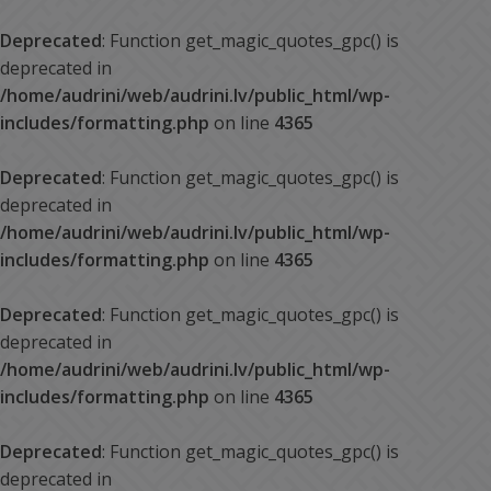
Deprecated
: Function get_magic_quotes_gpc() is
deprecated in
/home/audrini/web/audrini.lv/public_html/wp-
includes/formatting.php
on line
4365
Deprecated
: Function get_magic_quotes_gpc() is
deprecated in
/home/audrini/web/audrini.lv/public_html/wp-
includes/formatting.php
on line
4365
Deprecated
: Function get_magic_quotes_gpc() is
deprecated in
/home/audrini/web/audrini.lv/public_html/wp-
includes/formatting.php
on line
4365
Deprecated
: Function get_magic_quotes_gpc() is
deprecated in