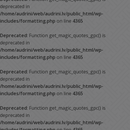
deprecated in
/home/audrini/web/audrini.lv/public_html/wp-
includes/formatting.php
on line
4365
Deprecated
: Function get_magic_quotes_gpc() is
deprecated in
/home/audrini/web/audrini.lv/public_html/wp-
includes/formatting.php
on line
4365
Deprecated
: Function get_magic_quotes_gpc() is
deprecated in
/home/audrini/web/audrini.lv/public_html/wp-
includes/formatting.php
on line
4365
Deprecated
: Function get_magic_quotes_gpc() is
deprecated in
/home/audrini/web/audrini.lv/public_html/wp-
includes/formatting.php
on line
4365