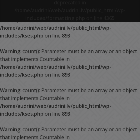
deprecated in
/home/audrini/web/audrini.lv/public_html/wp-
Warning
: count(): Parameter must be an array or an object
includes/formatting.php
on line
4365
that implements Countable in
/home/audrini/web/audrini.lv/public_html/wp-
includes/kses.php
on line
893
Warning
: count(): Parameter must be an array or an object
that implements Countable in
/home/audrini/web/audrini.lv/public_html/wp-
includes/kses.php
on line
893
Warning
: count(): Parameter must be an array or an object
that implements Countable in
/home/audrini/web/audrini.lv/public_html/wp-
includes/kses.php
on line
893
Warning
: count(): Parameter must be an array or an object
that implements Countable in