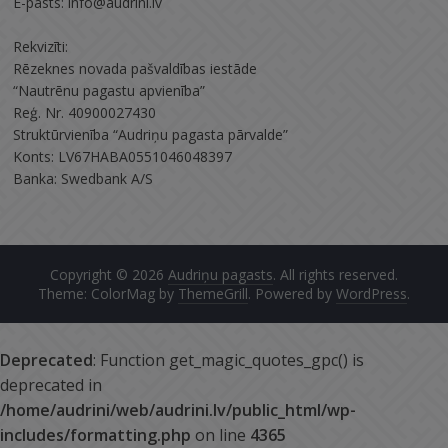
E-pasts: info@audrini.lv
Rekvizīti:
Rēzeknes novada pašvaldības iestāde
“Nautrēnu pagastu apvienība”
Reģ. Nr. 40900027430
Struktūrvienība “Audriņu pagasta pārvalde”
Konts: LV67HABA0551046048397
Banka: Swedbank A/S
Copyright © 2026
Audriņu pagasts
. All rights reserved.
Theme: ColorMag by
ThemeGrill
. Powered by
WordPress
.
Deprecated
: Function get_magic_quotes_gpc() is
deprecated in
/home/audrini/web/audrini.lv/public_html/wp-
includes/formatting.php
on line
4365