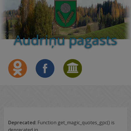
Audriņu pagasts
Deprecated
: Function get_magic_quotes_gpc() is
deprecated in