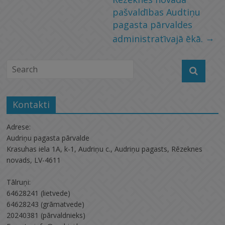
pašvaldības Audtiņu
pagasta pārvaldes
→
administratīvajā ēkā.
Kontakti
Adrese:
Audriņu pagasta pārvalde
Krasuhas iela 1A, k-1, Audriņu c., Audriņu pagasts, Rēzeknes
novads, LV-4611
Tālruņi:
64628241 (lietvede)
64628243 (grāmatvede)
20240381 (pārvaldnieks)