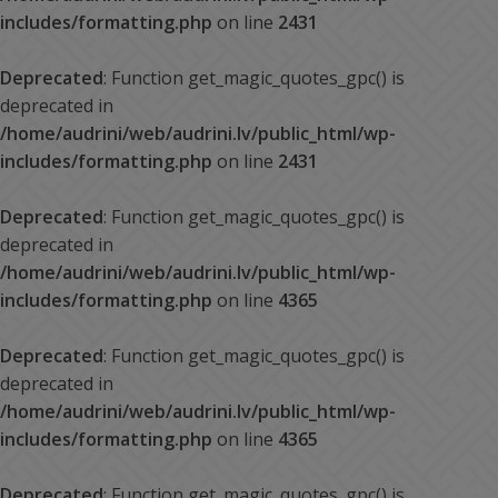
includes/formatting.php
on line
2431
Deprecated
: Function get_magic_quotes_gpc() is
deprecated in
/home/audrini/web/audrini.lv/public_html/wp-
includes/formatting.php
on line
2431
Deprecated
: Function get_magic_quotes_gpc() is
deprecated in
/home/audrini/web/audrini.lv/public_html/wp-
includes/formatting.php
on line
4365
Deprecated
: Function get_magic_quotes_gpc() is
deprecated in
/home/audrini/web/audrini.lv/public_html/wp-
includes/formatting.php
on line
4365
Deprecated
: Function get_magic_quotes_gpc() is