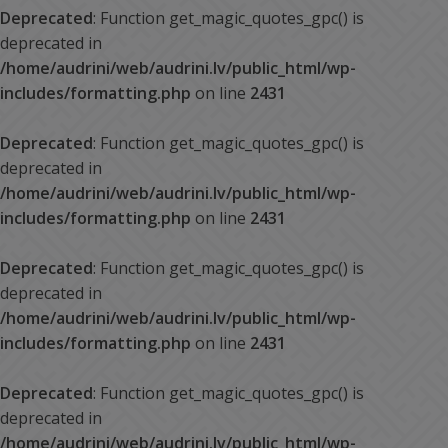
Deprecated
: Function get_magic_quotes_gpc() is
deprecated in
/home/audrini/web/audrini.lv/public_html/wp-
includes/formatting.php
on line
2431
Deprecated
: Function get_magic_quotes_gpc() is
deprecated in
/home/audrini/web/audrini.lv/public_html/wp-
includes/formatting.php
on line
2431
Deprecated
: Function get_magic_quotes_gpc() is
deprecated in
/home/audrini/web/audrini.lv/public_html/wp-
includes/formatting.php
on line
2431
Deprecated
: Function get_magic_quotes_gpc() is
deprecated in
/home/audrini/web/audrini.lv/public_html/wp-