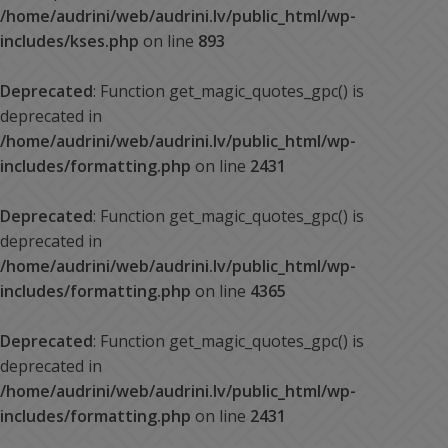
/home/audrini/web/audrini.lv/public_html/wp-
includes/kses.php
on line
893
Deprecated
: Function get_magic_quotes_gpc() is
deprecated in
/home/audrini/web/audrini.lv/public_html/wp-
includes/formatting.php
on line
2431
Deprecated
: Function get_magic_quotes_gpc() is
deprecated in
/home/audrini/web/audrini.lv/public_html/wp-
includes/formatting.php
on line
4365
Deprecated
: Function get_magic_quotes_gpc() is
deprecated in
/home/audrini/web/audrini.lv/public_html/wp-
includes/formatting.php
on line
2431