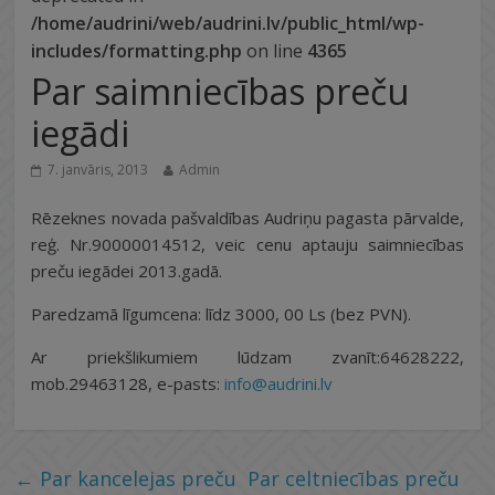
/home/audrini/web/audrini.lv/public_html/wp-
includes/formatting.php
on line
4365
Par saimniecības preču
iegādi
7. janvāris, 2013
Admin
Rēzeknes novada pašvaldības Audriņu pagasta pārvalde,
reģ. Nr.90000014512, veic cenu aptauju saimniecības
preču iegādei 2013.gadā.
Paredzamā līgumcena: līdz 3000, 00 Ls (bez PVN).
Ar priekšlikumiem lūdzam zvanīt:64628222,
mob.29463128, e-pasts:
info@audrini.lv
←
Par kancelejas preču
Par celtniecības preču