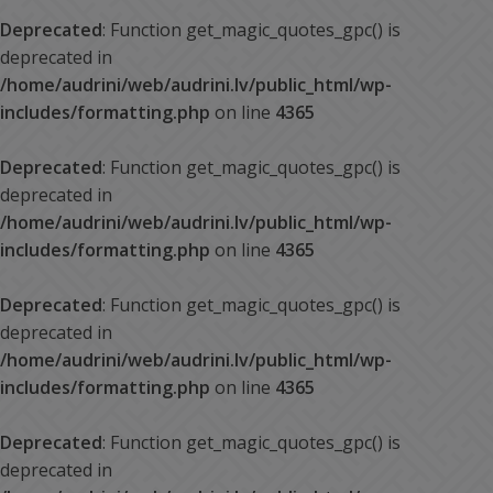
Deprecated
: Function get_magic_quotes_gpc() is
deprecated in
/home/audrini/web/audrini.lv/public_html/wp-
includes/formatting.php
on line
4365
Deprecated
: Function get_magic_quotes_gpc() is
deprecated in
/home/audrini/web/audrini.lv/public_html/wp-
includes/formatting.php
on line
4365
Deprecated
: Function get_magic_quotes_gpc() is
deprecated in
/home/audrini/web/audrini.lv/public_html/wp-
includes/formatting.php
on line
4365
Deprecated
: Function get_magic_quotes_gpc() is
deprecated in