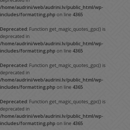
deprecated in
/home/audrini/web/audrini.lv/public_html/wp-
includes/formatting.php
on line
4365
Deprecated
: Function get_magic_quotes_gpc() is
deprecated in
/home/audrini/web/audrini.lv/public_html/wp-
includes/formatting.php
on line
4365
Deprecated
: Function get_magic_quotes_gpc() is
deprecated in
/home/audrini/web/audrini.lv/public_html/wp-
includes/formatting.php
on line
4365
Deprecated
: Function get_magic_quotes_gpc() is
deprecated in
/home/audrini/web/audrini.lv/public_html/wp-
includes/formatting.php
on line
4365