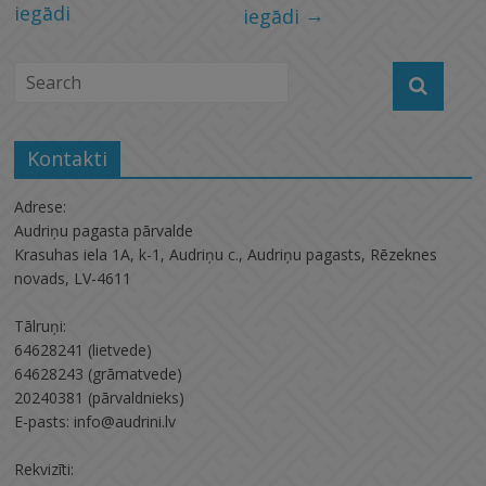
iegādi
→
iegādi
Kontakti
Adrese:
Audriņu pagasta pārvalde
Krasuhas iela 1A, k-1, Audriņu c., Audriņu pagasts, Rēzeknes
novads, LV-4611
Tālruņi:
64628241 (lietvede)
64628243 (grāmatvede)
20240381 (pārvaldnieks)
E-pasts: info@audrini.lv
Rekvizīti: