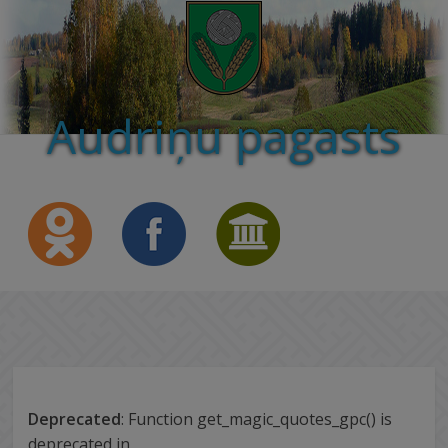
Audriņu pagasts
Deprecated
: Function get_magic_quotes_gpc() is
deprecated in