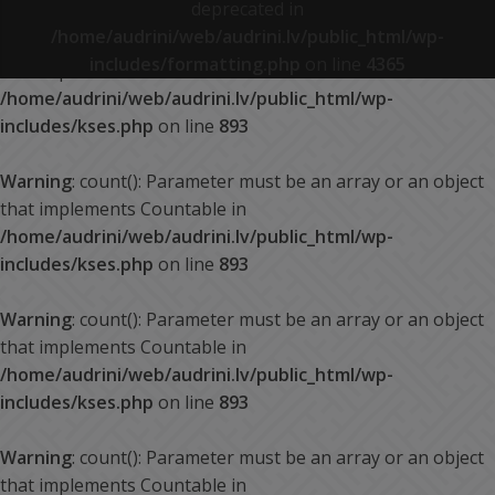
deprecated in
/home/audrini/web/audrini.lv/public_html/wp-
Warning
: count(): Parameter must be an array or an object
includes/formatting.php
on line
4365
that implements Countable in
/home/audrini/web/audrini.lv/public_html/wp-
includes/kses.php
on line
893
Warning
: count(): Parameter must be an array or an object
that implements Countable in
/home/audrini/web/audrini.lv/public_html/wp-
includes/kses.php
on line
893
Warning
: count(): Parameter must be an array or an object
that implements Countable in
/home/audrini/web/audrini.lv/public_html/wp-
includes/kses.php
on line
893
Warning
: count(): Parameter must be an array or an object
that implements Countable in