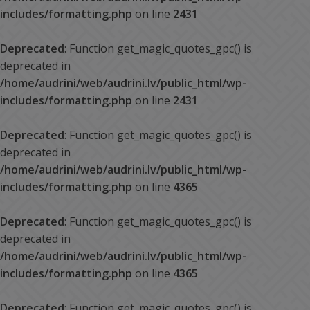
includes/formatting.php
on line
2431
Deprecated
: Function get_magic_quotes_gpc() is
deprecated in
/home/audrini/web/audrini.lv/public_html/wp-
includes/formatting.php
on line
2431
Deprecated
: Function get_magic_quotes_gpc() is
deprecated in
/home/audrini/web/audrini.lv/public_html/wp-
includes/formatting.php
on line
4365
Deprecated
: Function get_magic_quotes_gpc() is
deprecated in
/home/audrini/web/audrini.lv/public_html/wp-
includes/formatting.php
on line
4365
Deprecated
: Function get_magic_quotes_gpc() is