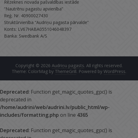
Rēzeknes novada pašvaldības iestāde
“Nautrēnu pagastu apvienība”
Reģ. Nr. 40900027430
Struktūrvienība “Audriņu pagasta pārvalde”
Konts: LV67HABA0551046048397
Banka: Swedbank A/S
Copyright © 2026
Audriņu pagasts
. All rights reserved.
Theme: ColorMag by
ThemeGrill
. Powered by
WordPress
.
Deprecated
: Function get_magic_quotes_gpc() is
deprecated in
/home/audrini/web/audrini.lv/public_html/wp-
includes/formatting.php
on line
4365
Deprecated
: Function get_magic_quotes_gpc() is