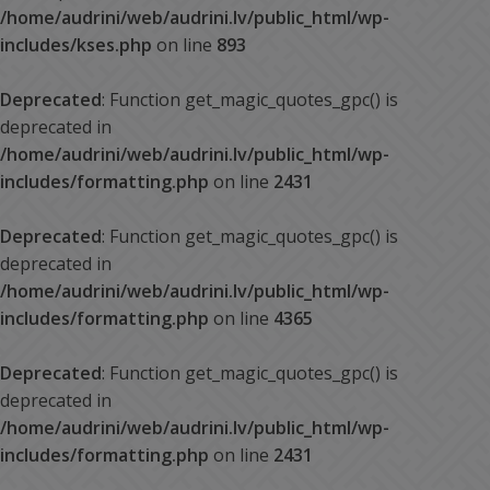
/home/audrini/web/audrini.lv/public_html/wp-
includes/kses.php
on line
893
Deprecated
: Function get_magic_quotes_gpc() is
deprecated in
/home/audrini/web/audrini.lv/public_html/wp-
includes/formatting.php
on line
2431
Deprecated
: Function get_magic_quotes_gpc() is
deprecated in
/home/audrini/web/audrini.lv/public_html/wp-
includes/formatting.php
on line
4365
Deprecated
: Function get_magic_quotes_gpc() is
deprecated in
/home/audrini/web/audrini.lv/public_html/wp-
includes/formatting.php
on line
2431