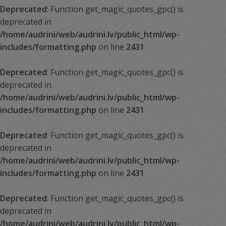
Deprecated
: Function get_magic_quotes_gpc() is
deprecated in
/home/audrini/web/audrini.lv/public_html/wp-
includes/formatting.php
on line
2431
Deprecated
: Function get_magic_quotes_gpc() is
deprecated in
/home/audrini/web/audrini.lv/public_html/wp-
includes/formatting.php
on line
2431
Deprecated
: Function get_magic_quotes_gpc() is
deprecated in
/home/audrini/web/audrini.lv/public_html/wp-
includes/formatting.php
on line
2431
Deprecated
: Function get_magic_quotes_gpc() is
deprecated in
/home/audrini/web/audrini.lv/public_html/wp-