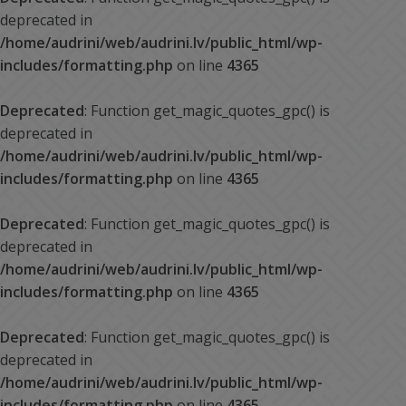
deprecated in
/home/audrini/web/audrini.lv/public_html/wp-
includes/formatting.php
on line
4365
Deprecated
: Function get_magic_quotes_gpc() is
deprecated in
/home/audrini/web/audrini.lv/public_html/wp-
includes/formatting.php
on line
4365
Deprecated
: Function get_magic_quotes_gpc() is
deprecated in
/home/audrini/web/audrini.lv/public_html/wp-
includes/formatting.php
on line
4365
Deprecated
: Function get_magic_quotes_gpc() is
deprecated in
/home/audrini/web/audrini.lv/public_html/wp-
includes/formatting.php
on line
4365